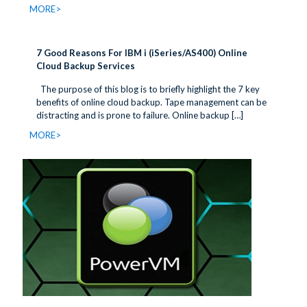
MORE>
7 Good Reasons For IBM i (iSeries/AS400) Online
Cloud Backup Services
The purpose of this blog is to briefly highlight the 7 key
benefits of online cloud backup. Tape management can be
distracting and is prone to failure. Online backup
[…]
MORE>