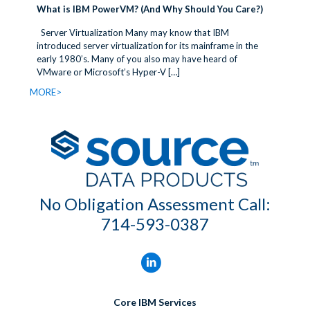
What is IBM PowerVM? (And Why Should You Care?)
Server Virtualization Many may know that IBM
introduced server virtualization for its mainframe in the
early 1980’s. Many of you also may have heard of
VMware or Microsoft’s Hyper-V
[…]
MORE>
No Obligation Assessment Call:
714-593-0387
Core IBM Services