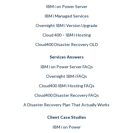
IBM i on Power Server
IBM i Managed Services
Overnight IBM i Version Upgrade
Cloud 400 – IBM i Hosting
Cloud400 Disaster Recovery OLD
Services Answers
IBM i on Power Server FAQs
Overnight IBM i FAQs
Cloud400 IBM i Hosting FAQs
Cloud400 Disaster Recovery FAQs
A Disaster Recovery Plan That Actually Works
Client Case Studies
IBM i on Power