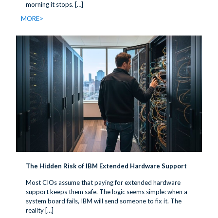
morning it stops.
[…]
MORE>
The Hidden Risk of IBM Extended Hardware Support
Most CIOs assume that paying for extended hardware
support keeps them safe. The logic seems simple: when a
system board fails, IBM will send someone to fix it. The
reality
[…]