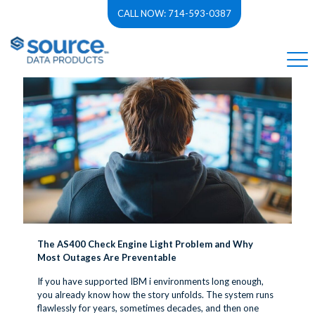
CALL NOW: 714-593-0387
Categories
Tags
Authors
Show all
The AS400 Check Engine Light Problem and Why
Most Outages Are Preventable
If you have supported IBM i environments long enough,
you already know how the story unfolds. The system runs
flawlessly for years, sometimes decades, and then one