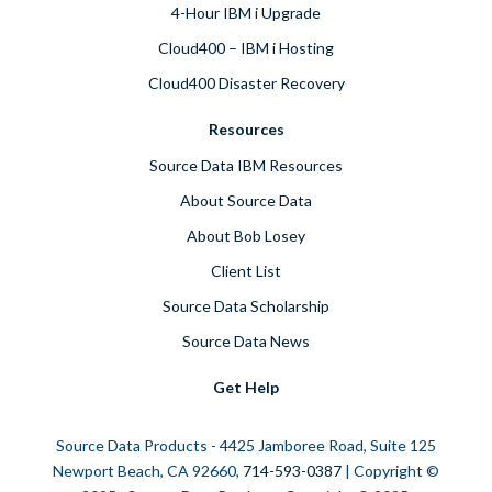
4-Hour IBM i Upgrade
Cloud400 – IBM i Hosting
Cloud400 Disaster Recovery
Resources
Source Data IBM Resources
About Source Data
About Bob Losey
Client List
Source Data Scholarship
Source Data News
Get Help
Source Data Products - 4425 Jamboree Road, Suite 125
Newport Beach, CA 92660,
714-593-0387
| Copyright ©