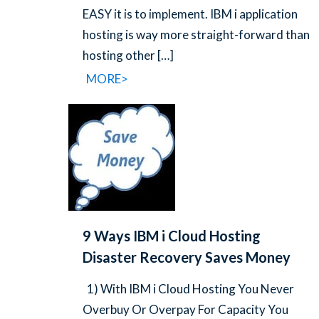
EASY it is to implement. IBM i application
hosting is way more straight-forward than
hosting other
[…]
MORE>
9 Ways IBM i Cloud Hosting
Disaster Recovery Saves Money
1) With IBM i Cloud Hosting You Never
Overbuy Or Overpay For Capacity You