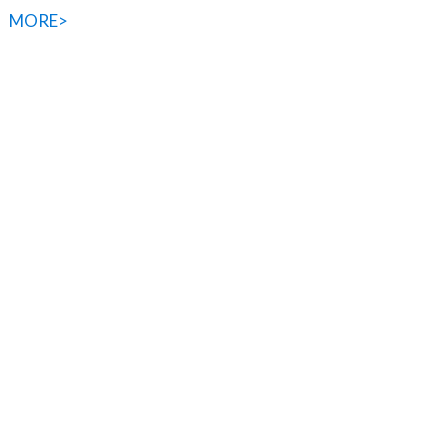
MORE>