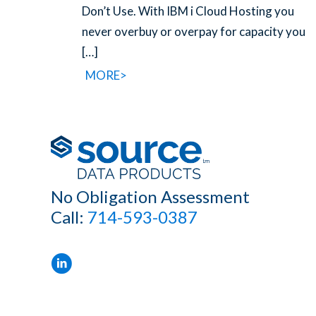
Don’t Use. With IBM i Cloud Hosting you
never overbuy or overpay for capacity you
[…]
MORE>
No Obligation Assessment
Call:
714-593-0387