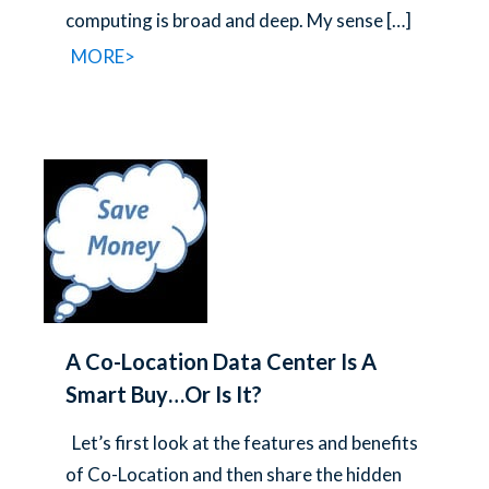
computing is broad and deep. My sense
[…]
MORE>
A Co-Location Data Center Is A
Smart Buy…Or Is It?
Let’s first look at the features and benefits
of Co-Location and then share the hidden