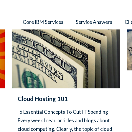
thors
Core IBM Services
Service Answers
Cli
Cloud Hosting 101
6 Essential Concepts To Cut IT Spending
Every week I read articles and blogs about
cloud computing. Clearly, the topic of cloud