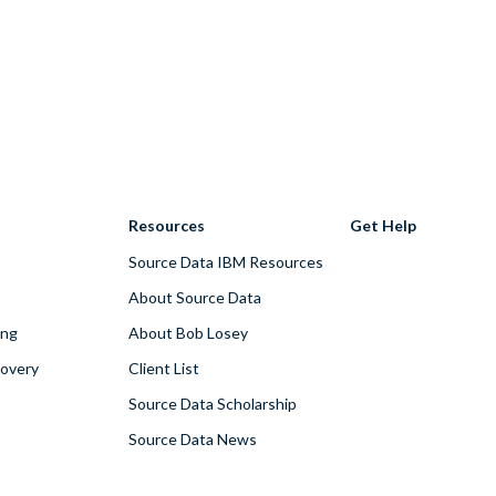
Resources
Get Help
Source Data IBM Resources
About Source Data
ing
About Bob Losey
covery
Client List
Source Data Scholarship
Source Data News