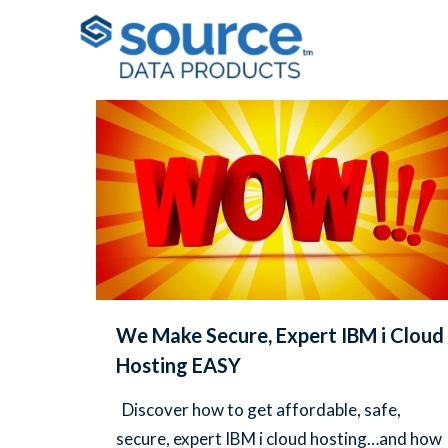
Filter by
Categories
Tags
Au
We Make Secure, Expert IBM i Cloud
Hosting EASY
Discover how to get affordable, safe,
secure, expert IBM i cloud hosting…and how