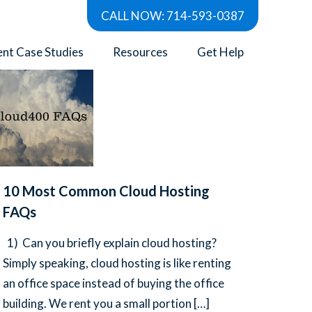
CALL NOW: 714-593-0387
Show all
ent Case Studies
Resources
Get Help
10 Most Common Cloud Hosting
FAQs
1) Can you briefly explain cloud hosting?
Simply speaking, cloud hosting is like renting
an office space instead of buying the office
building. We rent you a small portion
[…]