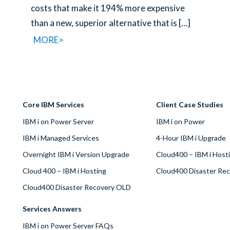
costs that make it 194% more expensive
than a new, superior alternative that is
[…]
MORE>
Core IBM Services
Client Case Studies
IBM i on Power Server
IBM i on Power
IBM i Managed Services
4-Hour IBM i Upgrade
Overnight IBM i Version Upgrade
Cloud400 – IBM i Host
Cloud 400 – IBM i Hosting
Cloud400 Disaster Re
Cloud400 Disaster Recovery OLD
Services Answers
IBM i on Power Server FAQs