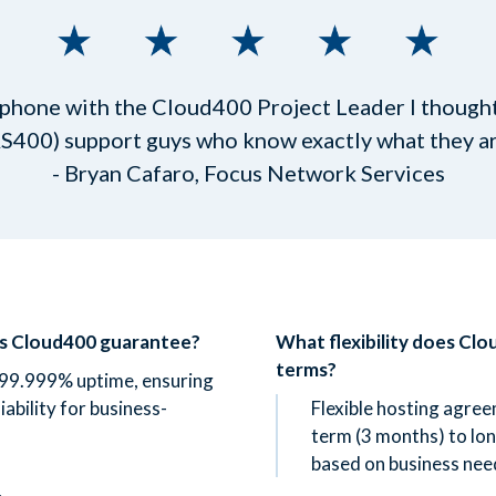
 phone with the Cloud400 Project Leader I thought,
AS400) support guys who know exactly what they are
- Bryan Cafaro, Focus Network Services
es Cloud400 guarantee?
What flexibility does Clo
terms?
99.999% uptime, ensuring
liability for business-
Flexible hosting agre
term (3 months) to lon
based on business nee