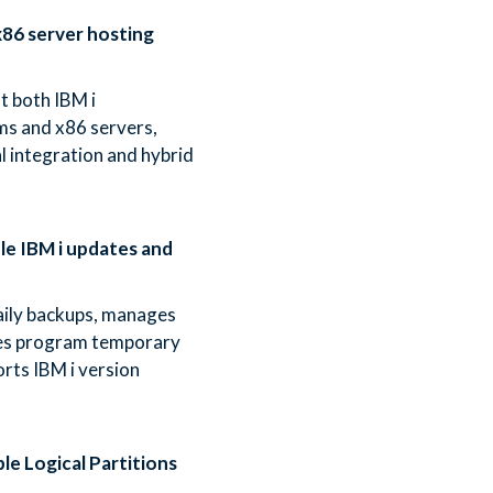
86 server hosting
t both IBM i
ms and x86 servers,
l integration and hybrid
e IBM i updates and
ily backups, manages
ies program temporary
orts IBM i version
le Logical Partitions