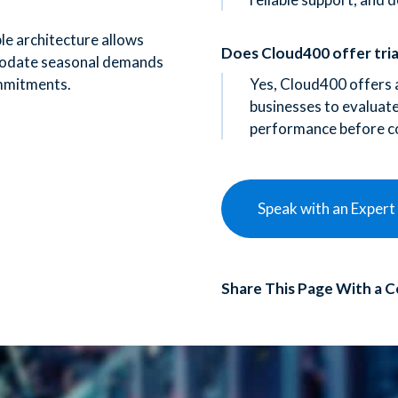
le architecture allows
Does Cloud400 offer tria
odate seasonal demands
mmitments.
Yes, Cloud400 offers a
businesses to evaluate 
performance before c
Speak with an Expert
Share This Page With a C