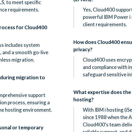
S, to meet specific
nce requirements.
Yes, Cloud400 support
powerful IBM Power i s
client requirements.
process for Cloud400
How does Cloud400 ensur
s includes system
privacy?
g, and a smooth go-live
mless migration.
Cloud400 uses encrypt
and compliance with i
safeguard sensitive i
 during migration to
What expertise does the
mprehensive support
hosting?
on process, ensuring a
the hosting environment.
With IBM i hosting (i
since 1988 when the A
Cloud400's team delive
sonal or temporary
reliable support, and d