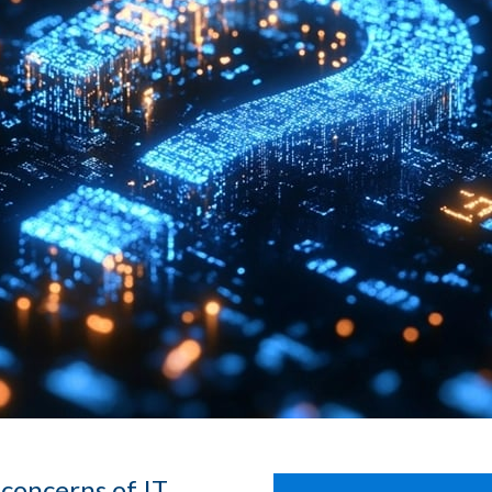
concerns of IT