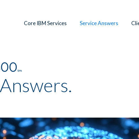
Core IBM Services
Service Answers
Cli
 Answers.