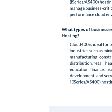
(iSeries/AS400) hostin
manage business-critica
performance cloud en
What types of businesse
Hosting?
Cloud400 is ideal for 
industries such as mini
manufacturing, constru
distribution, retail, h
education, ﬁnance, in
development, and serv
i (iSeries/AS400) hosti