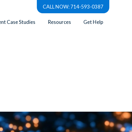
CALL NOW: 714-593-0387
ent Case Studies
Resources
Get Help