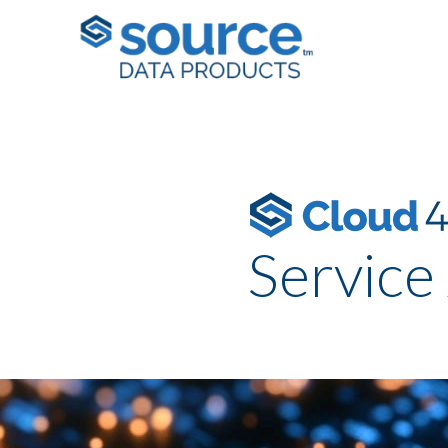
Service