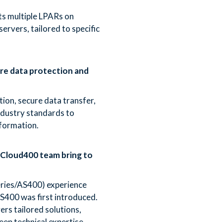
s multiple LPARs on
ervers, tailored to specific
e data protection and
ion, secure data transfer,
ndustry standards to
nformation.
 Cloud400 team bring to
Series/AS400) experience
S400 was first introduced.
rs tailored solutions,
eep technical expertise.