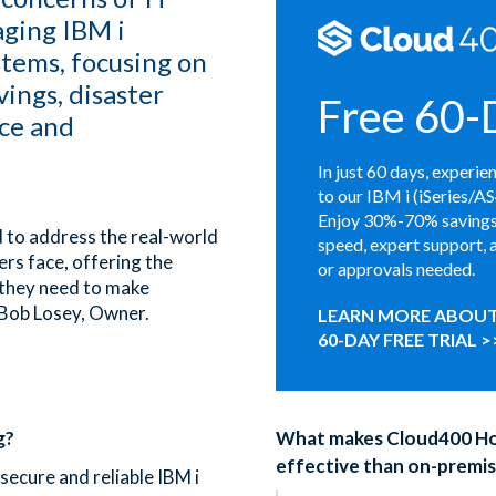
aging IBM i
stems, focusing on
vings, disaster
Free 60-D
ce and
In just 60 days, experie
to our IBM i (iSeries/A
Enjoy 30%-70% savings,
 to address the real-world
speed, expert support, 
rs face, offering the
or approvals needed.
 they need to make
 Bob Losey, Owner.
LEARN MORE ABOUT
60-DAY FREE TRIAL >
g?
What makes Cloud400 Ho
effective than on-premis
secure and reliable IBM i