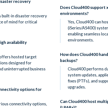
isaster recovery
Does Cloud400 support x
environments?
 built-in disaster recovery
e of mind for critical
Yes, Cloud400 can hos
(iSeries/AS400) syste
enabling seamless loca
environments.
gh availability
How does Cloud400 handl
offers hosted target
backups?
tions designed for
nd uninterrupted business
Cloud400 performs da
system updates, appl
fixes (PTFs), and supp
upgrades.
nectivity options for
Can Cloud400 host multip
ious connectivity options,
(LPARs)?