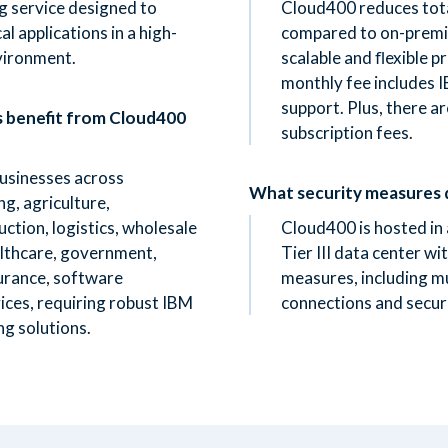
g service designed to
Cloud400 reduces tot
l applications in a high-
compared to on-premis
vironment.
scalable and ﬂexible pr
monthly fee includes
support. Plus, there a
s benefit from Cloud400
subscription fees.
businesses across
What security measures 
ng, agriculture,
ction, logistics, wholesale
Cloud400 is hosted in
ealthcare, government,
Tier III data center wi
surance, software
measures, including mul
ices, requiring robust IBM
connections and secur
ng solutions.