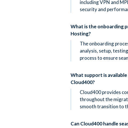
including VPN and MPL
security and performa
What is the onboarding 
Hosting?
The onboarding proces
analysis, setup, testin
process to ensure sea
What support is available
Cloud400?
Cloud400 provides co
throughout the migrati
smooth transition to 
Can Cloud400 handle sea