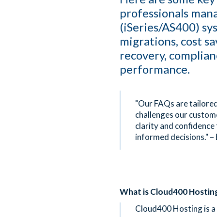
professionals man
(iSeries/AS400) sy
migrations, cost sa
recovery, complian
performance.
"Our FAQs are tailored
challenges our custome
clarity and confidence
informed decisions." –
What is Cloud400 Hostin
Cloud400 Hosting is a 