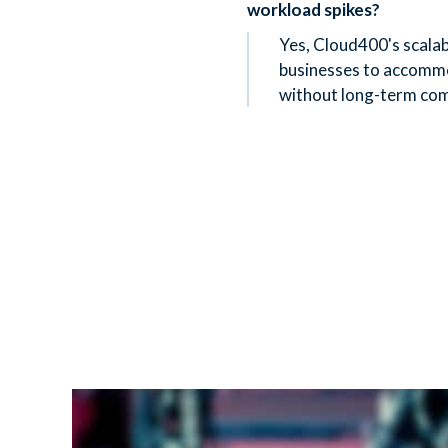
workload spikes?
Yes, Cloud400's scalab
businesses to accomm
without long-term co