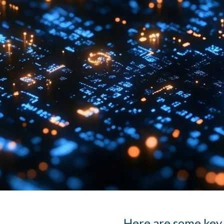
Here are some key 