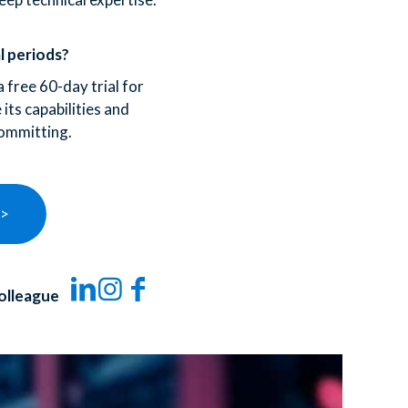
l periods?
 free 60-day trial for
its capabilities and
ommitting.
 >
olleague