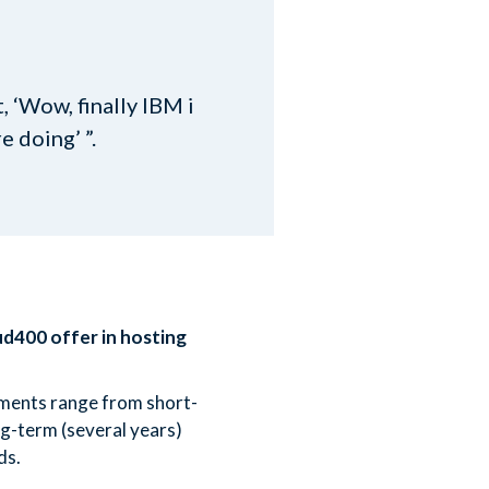
 ‘Wow, finally IBM i
 doing’ ”.
ud400 offer in hosting
ements range from short-
g-term (several years)
ds.