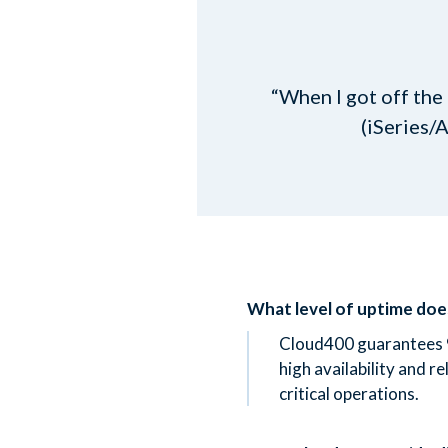
“When I got off the
(iSeries/
What level of uptime do
Cloud400 guarantees 
high availability and re
critical operations.