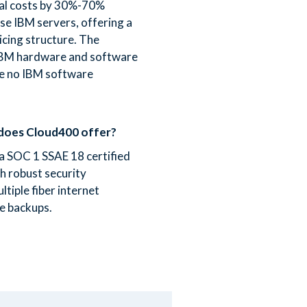
al costs by 30%-70%
e IBM servers, offering a
icing structure. The
 IBM hardware and software
re no IBM software
does Cloud400 offer?
 a SOC 1 SSAE 18 certified
th robust security
tiple fiber internet
e backups.