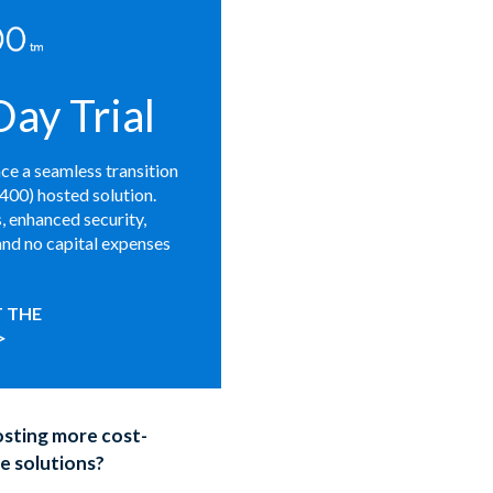
ay Trial
nce a seamless transition
S400) hosted solution.
 enhanced security,
and no capital expenses
 THE
>
sting more cost-
e solutions?