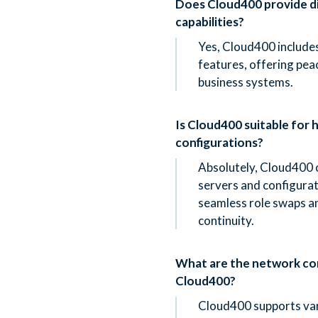
Does Cloud400 provide d
capabilities?
Yes, Cloud400 includes
features, offering peac
business systems.
Is Cloud400 suitable for hi
configurations?
Absolutely, Cloud400 
servers and configura
seamless role swaps a
continuity.
What are the network con
Cloud400?
Cloud400 supports var