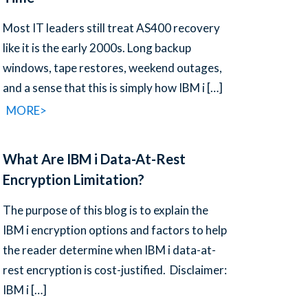
Most IT leaders still treat AS400 recovery
like it is the early 2000s. Long backup
windows, tape restores, weekend outages,
and a sense that this is simply how IBM i
[…]
MORE>
What Are IBM i Data-At-Rest
Encryption Limitation?
The purpose of this blog is to explain the
IBM i encryption options and factors to help
the reader determine when IBM i data-at-
rest encryption is cost-justified. Disclaimer:
IBM i
[…]