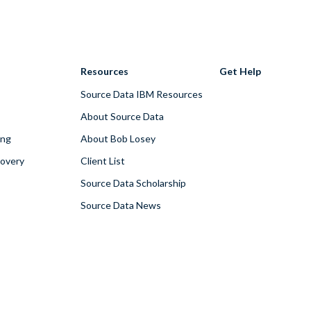
Resources
Get Help
Source Data IBM Resources
About Source Data
ing
About Bob Losey
covery
Client List
Source Data Scholarship
Source Data News