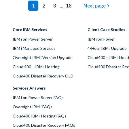
1
2
3
...
18
Next page
Core IBM Services
Client Case Studies
IBM i on Power Server
IBM i on Power
IBM i Managed Services
4-Hour IBM i Upgrade
Overnight IBM i Version Upgrade
Cloud400 – IBM i Host
Cloud 400 – IBM i Hosting
Cloud400 Disaster Re
Cloud400 Disaster Recovery OLD
Services Answers
IBM i on Power Server FAQs
Overnight IBM i FAQs
Cloud400 IBM i Hosting FAQs
Cloud400 Disaster Recovery FAQs