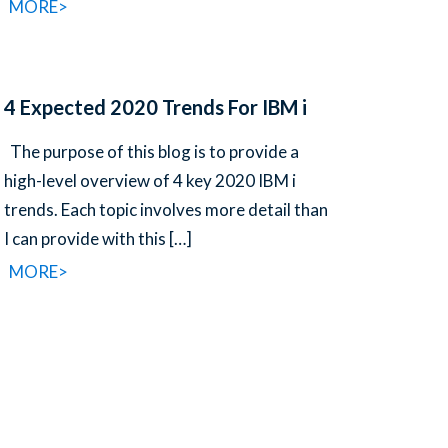
MORE>
4 Expected 2020 Trends For IBM i
The purpose of this blog is to provide a
high-level overview of 4 key 2020 IBM i
trends. Each topic involves more detail than
I can provide with this
[…]
MORE>