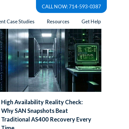
CALL NOW: 714-593-0387
Show all
ent Case Studies
Resources
Get Help
High Availability Reality Check:
Why SAN Snapshots Beat
Traditional AS400 Recovery Every
Time