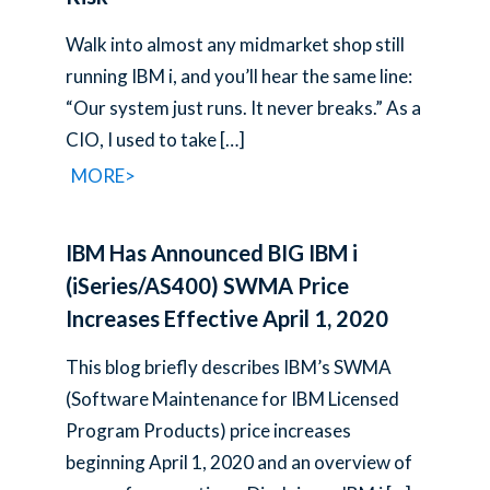
Walk into almost any midmarket shop still
running IBM i, and you’ll hear the same line:
“Our system just runs. It never breaks.” As a
CIO, I used to take
[…]
MORE>
IBM Has Announced BIG IBM i
(iSeries/AS400) SWMA Price
Increases Effective April 1, 2020
This blog briefly describes IBM’s SWMA
(Software Maintenance for IBM Licensed
Program Products) price increases
beginning April 1, 2020 and an overview of