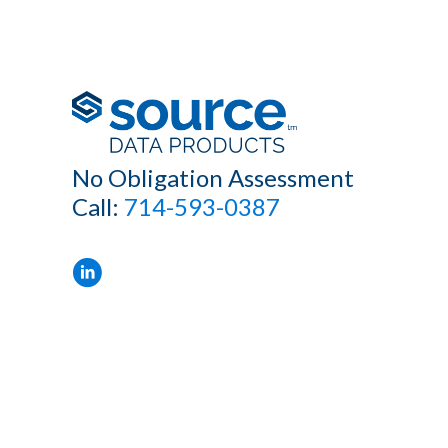
No Obligation Assessment
Call:
714-593-0387