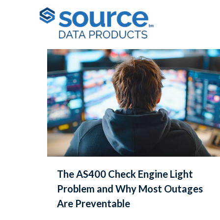
Filter by
Categories
Tags
Au
The AS400 Check Engine Light
Problem and Why Most Outages
Are Preventable