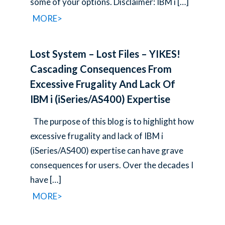
some of your options. Disclaimer: IBM i
[…]
MORE>
Lost System – Lost Files – YIKES!
Cascading Consequences From
Excessive Frugality And Lack Of
IBM i (iSeries/AS400) Expertise
The purpose of this blog is to highlight how
excessive frugality and lack of IBM i
(iSeries/AS400) expertise can have grave
consequences for users. Over the decades I
have
[…]
MORE>