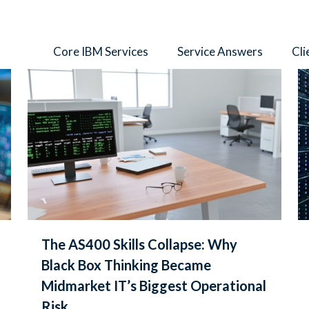
thors
Core IBM Services
Service Answers
Cli
The AS400 Skills Collapse: Why
Black Box Thinking Became
Midmarket IT’s Biggest Operational
Risk