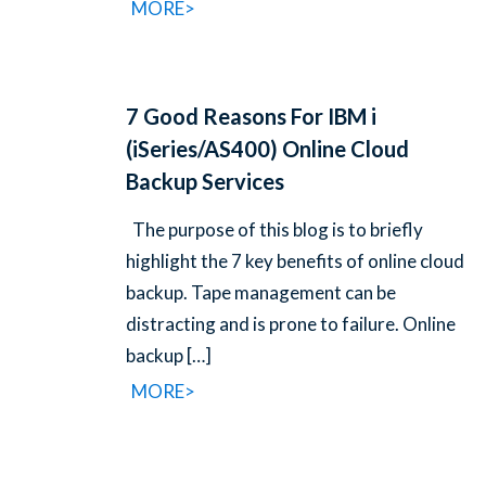
MORE>
7 Good Reasons For IBM i
(iSeries/AS400) Online Cloud
Backup Services
The purpose of this blog is to briefly
highlight the 7 key benefits of online cloud
backup. Tape management can be
distracting and is prone to failure. Online
backup
[…]
MORE>