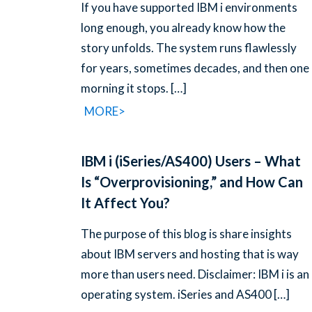
If you have supported IBM i environments
long enough, you already know how the
story unfolds. The system runs flawlessly
for years, sometimes decades, and then one
morning it stops.
[…]
MORE>
IBM i (iSeries/AS400) Users – What
Is “Overprovisioning,” and How Can
It Affect You?
The purpose of this blog is share insights
about IBM servers and hosting that is way
more than users need. Disclaimer: IBM i is an
operating system. iSeries and AS400
[…]