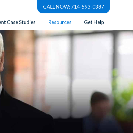
CALL NOW: 714-593-0387
ent Case Studies
Resources
Get Help