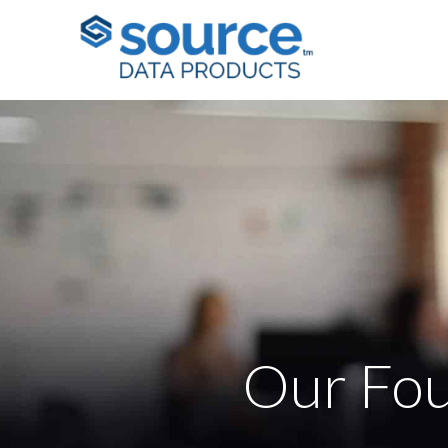
Our Fou