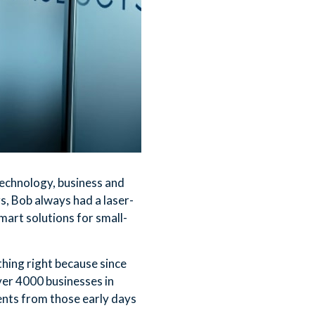
 technology, business and
, Bob always had a laser-
mart solutions for small-
ing right because since
ver 4000 businesses in
ents from those early days