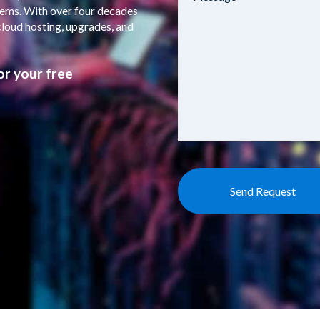
stems. With over four decades
cloud hosting, upgrades, and
or your free