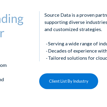
ading
Source Data is a proven partn
supporting diverse industries 
r
and customized strategies.
Serving a wide range of ind
Decades of experience with
Tailored solutions for clou
from
nd
Client List By Industry