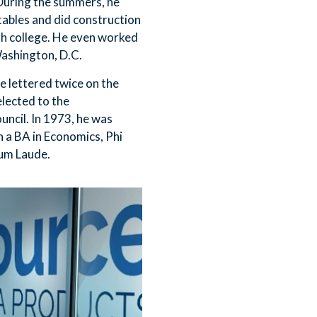
During the summers, he
ables and did construction
gh college. He even worked
ashington, D.C.
e lettered twice on the
lected to the
ncil. In 1973, he was
a BA in Economics, Phi
um Laude.