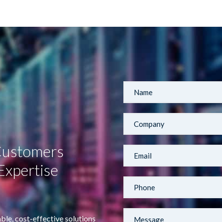
 Customers
Expertise
ble, cost-effective solutions