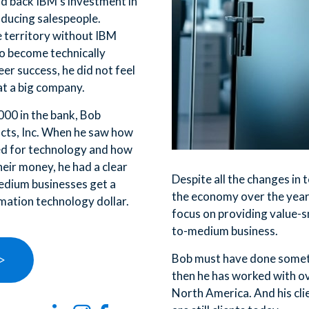
id back IBM’s investment in
oducing salespeople.
 territory without IBM
o become technically
er success, he did not feel
at a big company.
000 in the bank, Bob
cts, Inc. When he saw how
ed for technology and how
their money, he had a clear
Despite all the changes in
edium businesses get a
the economy over the years
rmation technology dollar.
focus on providing value-s
to-medium business.
Bob must have done someth
 >
then he has worked with o
North America. And his cli