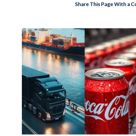
Share This Page With a C