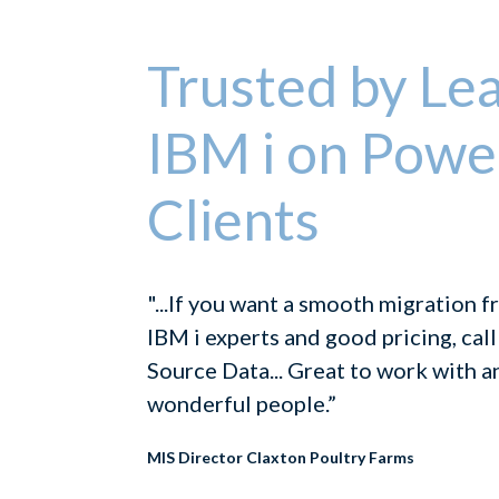
Trusted by Le
IBM i on Powe
Clients
"...If you want a smooth migration 
IBM i experts and good pricing, call
Source Data... Great to work with a
wonderful people.”
MIS Director Claxton Poultry Farms