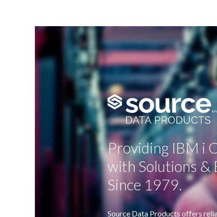
Providing IBM i
with Solutions & 
Since 1979.
Source Data Products offers relia