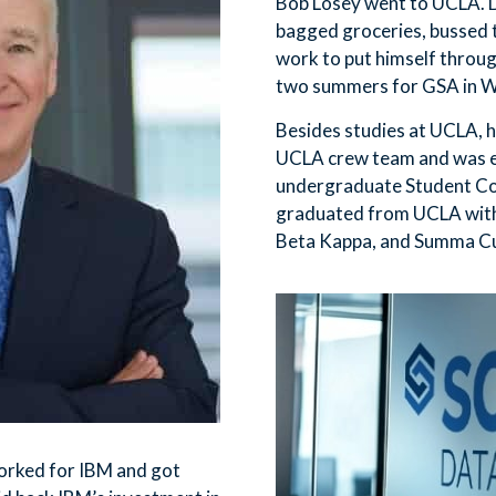
Bob Losey went to UCLA. 
bagged groceries, bussed t
work to put himself throu
two summers for GSA in W
Besides studies at UCLA, h
UCLA crew team and was e
undergraduate Student Cou
graduated from UCLA with 
Beta Kappa, and Summa C
orked for IBM and got