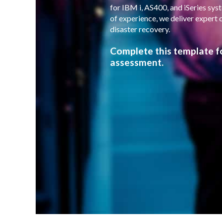
for IBM i, AS400, and iSeries sy
of experience, we deliver expert 
disaster recovery.
Complete this template f
assessment.