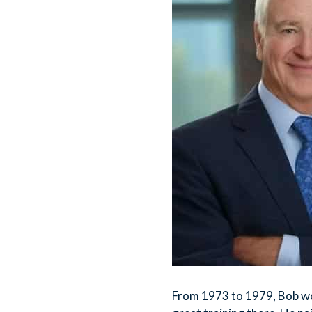
From 1973 to 1979, Bob w