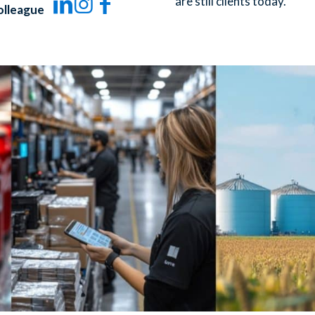
are still clients today.
olleague