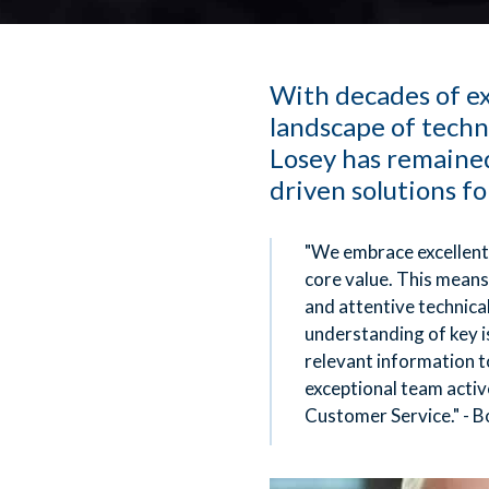
With decades of ex
landscape of techn
Losey has remained
driven solutions fo
"We embrace excellent
core value. This means
and attentive technica
understanding of key i
relevant information t
exceptional team activ
Customer Service." - B