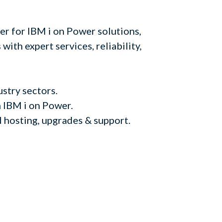
er for IBM i on Power solutions,
with expert services, reliability,
ustry sectors.
 IBM i on Power.
d hosting, upgrades & support.