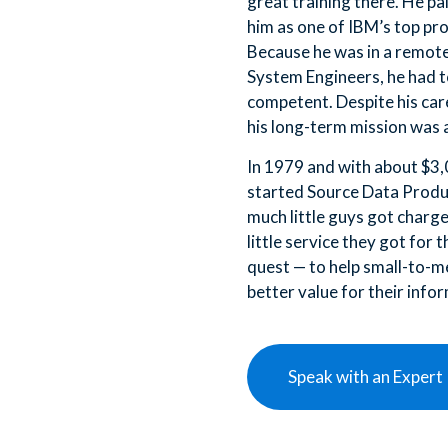
great training there. He pa
him as one of IBM’s top pr
Because he was in a remote
System Engineers, he had t
competent. Despite his care
his long-term mission was 
In 1979 and with about $3,
started Source Data Produ
much little guys got charg
little service they got for 
quest — to help small-to-m
better value for their info
Speak with an Expert