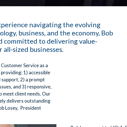
perience navigating the evolving
ology, business, and the economy, Bob
 committed to delivering value-
r all-sized businesses.
 Customer Service as a
 providing: 1) accessible
l support, 2) a prompt
ssues, and 3) responsive,
o meet client needs. Our
ely delivers outstanding
ob Losey, President