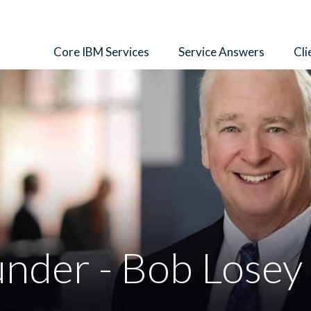
Core IBM Services
Service Answers
Cli
nder - Bob Losey