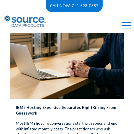
CALL NOW: 714-593-0387
Categories
Tags
Authors
Show all
IBM i Hosting Expertise Separates Right-Sizing From
Guesswork
Most IBM i hosting conversations start with specs and end
with inflated monthly costs. The practitioners who ask