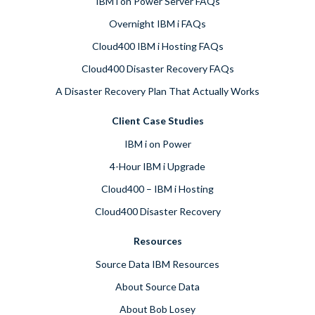
IBM i on Power Server FAQs
Overnight IBM i FAQs
Cloud400 IBM i Hosting FAQs
Cloud400 Disaster Recovery FAQs
A Disaster Recovery Plan That Actually Works
Client Case Studies
IBM i on Power
4-Hour IBM i Upgrade
Cloud400 – IBM i Hosting
Cloud400 Disaster Recovery
Resources
Source Data IBM Resources
About Source Data
About Bob Losey