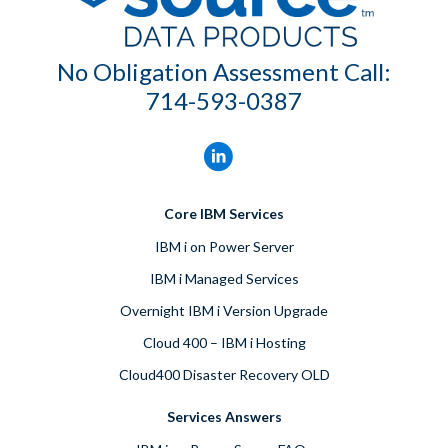
No Obligation Assessment Call:
714-593-0387
Core IBM Services
IBM i on Power Server
IBM i Managed Services
Overnight IBM i Version Upgrade
Cloud 400 – IBM i Hosting
Cloud400 Disaster Recovery OLD
Services Answers