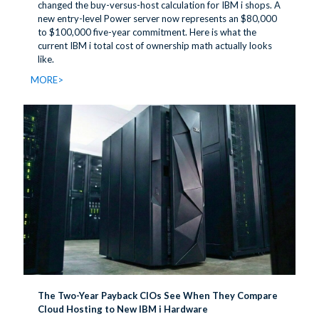
changed the buy-versus-host calculation for IBM i shops. A
new entry-level Power server now represents an $80,000
to $100,000 five-year commitment. Here is what the
current IBM i total cost of ownership math actually looks
like.
MORE>
The Two-Year Payback CIOs See When They Compare
Cloud Hosting to New IBM i Hardware