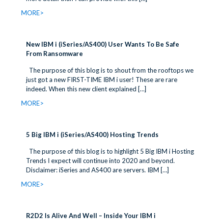
MORE>
New IBM i (iSeries/AS400) User Wants To Be Safe
From Ransomware
The purpose of this blog is to shout from the rooftops we
just got a new FIRST-TIME IBM i user! These are rare
indeed. When this new client explained
[…]
MORE>
5 Big IBM i (iSeries/AS400) Hosting Trends
The purpose of this blog is to highlight 5 Big IBM i Hosting
Trends I expect will continue into 2020 and beyond.
Disclaimer: iSeries and AS400 are servers. IBM
[…]
MORE>
R2D2 Is Alive And Well – Inside Your IBM i