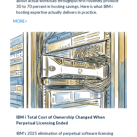
about actual workload throughput first routinely produce
30 to 70 percent in hosting savings. Here is what IBM i
hosting expertise actually delivers in practice.
MORE>
IBM i Total Cost of Ownership Changed When
Perpetual Licensing Ended
IBM's 2025 elimination of perpetual software licensing