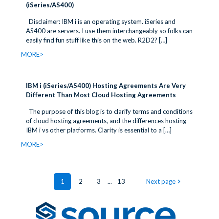
(iSeries/AS400)
Disclaimer: IBM i is an operating system. iSeries and
AS400 are servers. I use them interchangeably so folks can
easily find fun stuff like this on the web. R2D2?
[…]
MORE>
IBM i (iSeries/AS400) Hosting Agreements Are Very
Different Than Most Cloud Hosting Agreements
The purpose of this blog is to clarify terms and conditions
of cloud hosting agreements, and the differences hosting
IBM i vs other platforms. Clarity is essential to a
[…]
MORE>
1
2
3
...
13
Next page