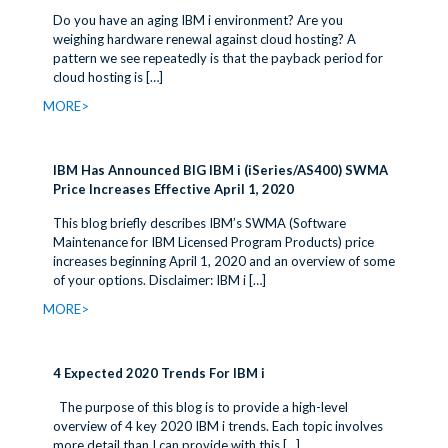
Do you have an aging IBM i environment? Are you
weighing hardware renewal against cloud hosting? A
pattern we see repeatedly is that the payback period for
cloud hosting is
[…]
MORE>
IBM Has Announced BIG IBM i (iSeries/AS400) SWMA
Price Increases Effective April 1, 2020
This blog briefly describes IBM’s SWMA (Software
Maintenance for IBM Licensed Program Products) price
increases beginning April 1, 2020 and an overview of some
of your options. Disclaimer: IBM i
[…]
MORE>
4 Expected 2020 Trends For IBM i
The purpose of this blog is to provide a high-level
overview of 4 key 2020 IBM i trends. Each topic involves
more detail than I can provide with this
[…]