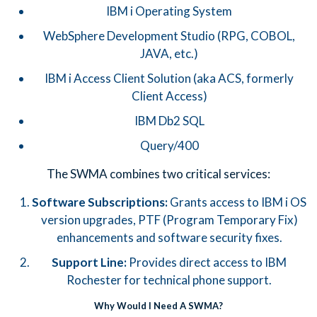
IBM i Operating System
WebSphere Development Studio (RPG, COBOL,
JAVA, etc.)
IBM i Access Client Solution (aka ACS, formerly
Client Access)
IBM Db2 SQL
Query/400
The SWMA combines two critical services:
Software Subscriptions:
Grants access to IBM i OS
version upgrades, PTF (Program Temporary Fix)
enhancements and software security fixes.
Support Line:
Provides direct access to IBM
Rochester for technical phone support.
Why Would I Need A SWMA?