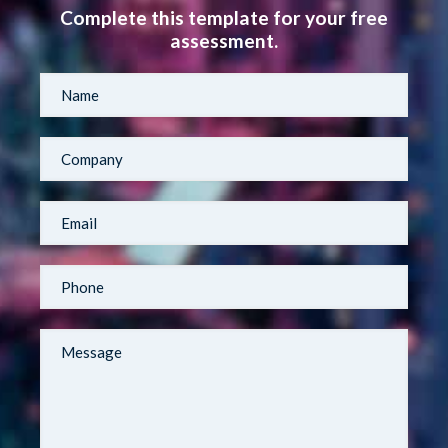
Complete this template for your free
assessment.