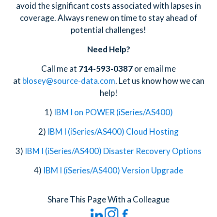
avoid the significant costs associated with lapses in
coverage. Always renew on time to stay ahead of
potential challenges!
Need Help?
Call me at
714-593-0387
or email me
at
blosey@source-data.com
. Let us know how we can
help!
1)
IBM I on POWER (iSeries/AS400)
2)
IBM I (iSeries/AS400) Cloud Hosting
3)
IBM I (iSeries/AS400) Disaster Recovery Options
4)
IBM I (iSeries/AS400) Version Upgrade
Share This Page With a Colleague