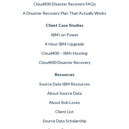
Cloud400 Disaster Recovery FAQs
A Disaster Recovery Plan That Actually Works
Client Case Studies
IBM i on Power
4-Hour IBM i Upgrade
Cloud400 – IBM i Hosting
Cloud400 Disaster Recovery
Resources
Source Data IBM Resources
About Source Data
About Bob Losey
Client List
Source Data Scholarship