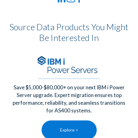
Source Data Products You Might
Be Interested In
Save $5,000-$80,000+ on your next IBM i Power
Server upgrade. Expert migration ensures top
performance, reliability, and seamless transitions
for AS400 systems.
Explore >