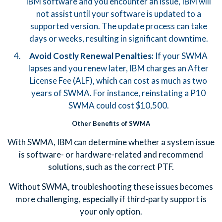
IBM software and you encounter an issue, IBM will
not assist until your software is updated to a
supported version. The update process can take
days or weeks, resulting in significant downtime.
Avoid Costly Renewal Penalties:
If your SWMA
lapses and you renew later, IBM charges an After
License Fee (ALF), which can cost as much as two
years of SWMA. For instance, reinstating a P10
SWMA could cost $10,500.
Other Benefits of SWMA
With SWMA, IBM can determine whether a system issue
is software- or hardware-related and recommend
solutions, such as the correct PTF.
Without SWMA, troubleshooting these issues becomes
more challenging, especially if third-party support is
your only option.