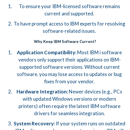
To ensure your IBM-licensed software remains
current and supported.
To have prompt access to IBM experts for resolving
software-related issues.
Why Keep IBM Software Current?
Application Compatibility:
Most IBM i software
vendors only support their applications on IBM-
supported software versions. Without current
software, you may lose access to updates or bug
fixes from your vendor.
Hardware Integration:
Newer devices (e.g., PCs
with updated Windows versions or modern
printers) often require the latest IBM software
drivers for seamless integration.
System Recovery:
If your system runs on outdated