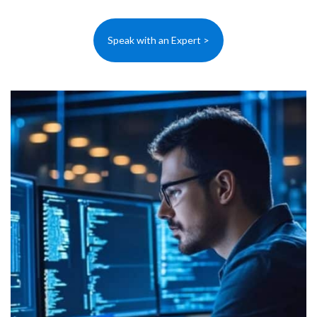
Speak with an Expert >