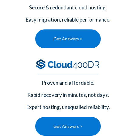
Secure & redundant cloud hosting.
Easy migration, reliable performance.
Get Answers >
Proven and affordable.
Rapid recovery in minutes, not days.
Expert hosting, unequalled reliability.
Get Answers >