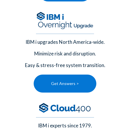
IBM i upgrades North America-wide.
Minimize risk and disruption.
Easy & stress-free system transition.
Get Answers >
IBM i experts since 1979.