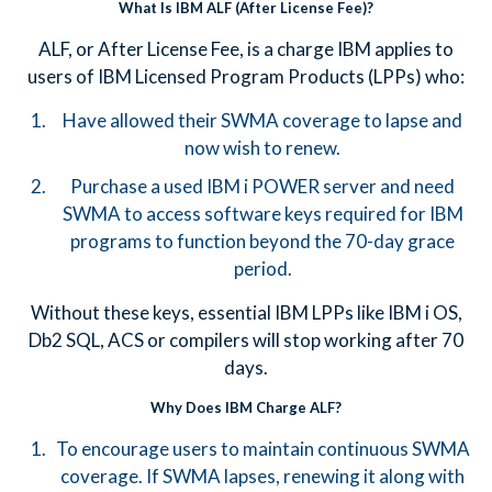
What Is IBM ALF (After License Fee)?
ALF, or After License Fee, is a charge IBM applies to
users of IBM Licensed Program Products (LPPs) who:
Have allowed their SWMA coverage to lapse and
now wish to renew.
Purchase a used IBM i POWER server and need
SWMA to access software keys required for IBM
programs to function beyond the 70-day grace
period.
Without these keys, essential IBM LPPs like IBM i OS,
Db2 SQL, ACS or compilers will stop working after 70
days.
Why Does IBM Charge ALF?
To encourage users to maintain continuous SWMA
coverage. If SWMA lapses, renewing it along with