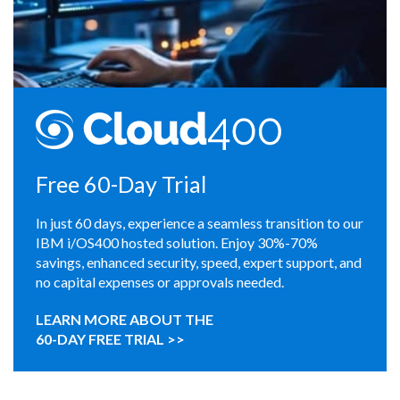
Free 60-Day Trial
In just 60 days, experience a seamless transition to our
IBM i/OS400 hosted solution. Enjoy 30%-70%
savings, enhanced security, speed, expert support, and
no capital expenses or approvals needed.
LEARN MORE ABOUT THE
60-DAY FREE TRIAL >>