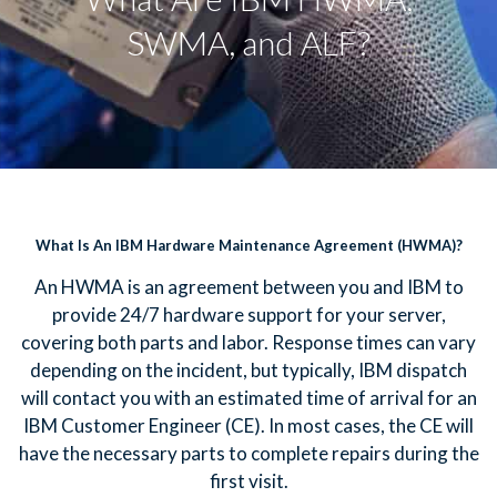
SWMA, and ALF?
What Is An IBM Hardware Maintenance Agreement (HWMA)?
An HWMA is an agreement between you and IBM to
provide 24/7 hardware support for your server,
covering both parts and labor. Response times can vary
depending on the incident, but typically, IBM dispatch
will contact you with an estimated time of arrival for an
IBM Customer Engineer (CE). In most cases, the CE will
have the necessary parts to complete repairs during the
first visit.