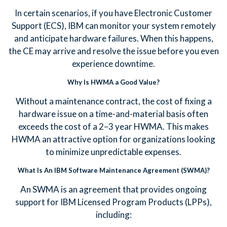
In certain scenarios, if you have Electronic Customer
Support (ECS), IBM can monitor your system remotely
and anticipate hardware failures. When this happens,
the CE may arrive and resolve the issue before you even
experience downtime.
Why Is HWMA a Good Value?
Without a maintenance contract, the cost of fixing a
hardware issue on a time-and-material basis often
exceeds the cost of a 2–3 year HWMA. This makes
HWMA an attractive option for organizations looking
to minimize unpredictable expenses.
What Is An IBM Software Maintenance Agreement (SWMA)?
An SWMA is an agreement that provides ongoing
support for IBM Licensed Program Products (LPPs),
including: