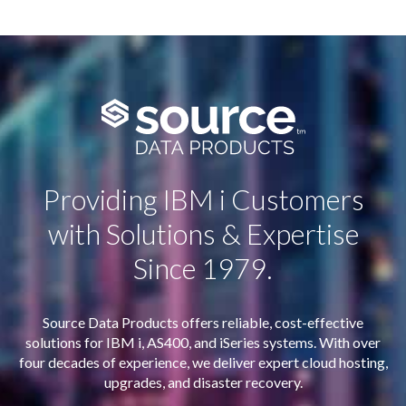
Providing IBM i Customers
with Solutions & Expertise
Since 1979.
Source Data Products offers reliable, cost-effective
solutions for IBM i, AS400, and iSeries systems. With over
four decades of experience, we deliver expert cloud hosting,
upgrades, and disaster recovery.