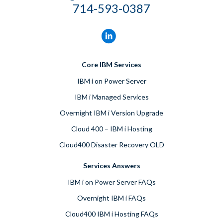
714-593-0387
Core IBM Services
IBM i on Power Server
IBM i Managed Services
Overnight IBM i Version Upgrade
Cloud 400 – IBM i Hosting
Cloud400 Disaster Recovery OLD
Services Answers
IBM i on Power Server FAQs
Overnight IBM i FAQs
Cloud400 IBM i Hosting FAQs