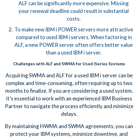
ALF can be significantly more expensive. Missing
your renewal deadline could result in substantial
costs.
To make new IBM i POWER servers more attractive
compared to used IBM i servers. When factoring in
ALF, a new POWER server often offers better value
than a used IBM i server.
Challenges with ALF and SWMA for Used iSeries Systems
Acquiring SWMA and ALF for a used IBM i server can be
complex and time-consuming, often requiring up to two
months to finalize. If you are considering a used system,
it’s essential to work with an experienced IBM Business
Partner to navigate the process efficiently and minimize
delays.
By maintaining HWMA and SWMA agreements, you can
protect your IBM systems, minimize downtime, and