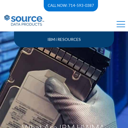
CALL NOW: 714-593-0387
IBM i RESOURCES
What Are IBM HWMA,