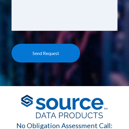
No Obligation Assessment Call: