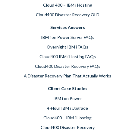
Cloud 400 – IBM i Hosting
Cloud400 Disaster Recovery OLD
Services Answers
IBM i on Power Server FAQs
Overnight IBM i FAQs
Cloud400 IBM i Hosting FAQs
Cloud400 Disaster Recovery FAQs
A Disaster Recovery Plan That Actually Works
Client Case Studies
IBM i on Power
4-Hour IBM i Upgrade
Cloud400 – IBM i Hosting
Cloud400 Disaster Recovery