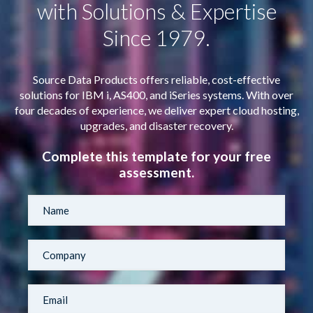
with Solutions & Expertise
Since 1979.
Source Data Products offers reliable, cost-effective
solutions for IBM i, AS400, and iSeries systems. With over
four decades of experience, we deliver expert cloud hosting,
upgrades, and disaster recovery.
Complete this template for your free
assessment.