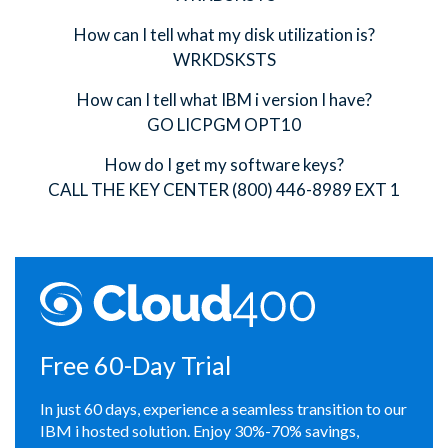
How can I tell what my disk utilization is?
WRKDSKSTS
How can I tell what IBM i version I have?
GO LICPGM OPT10
How do I get my software keys?
CALL THE KEY CENTER (800) 446-8989 EXT 1
Free 60-Day Trial
In just 60 days, experience a seamless transition to our
IBM i hosted solution. Enjoy 30%-70% savings,