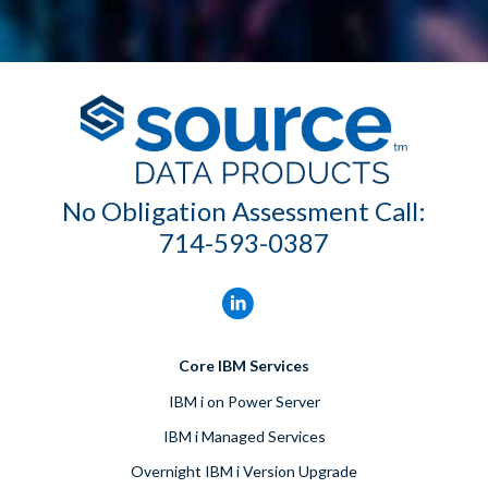
No Obligation Assessment Call:
714-593-0387
Core IBM Services
IBM i on Power Server
IBM i Managed Services
Overnight IBM i Version Upgrade