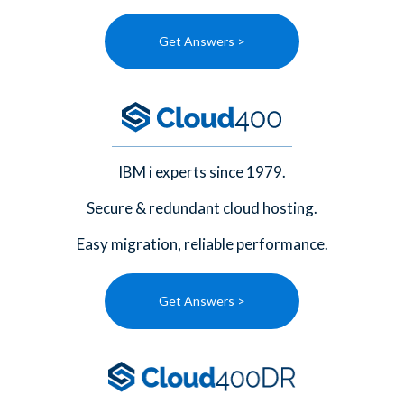
Get Answers >
IBM i experts since 1979.
Secure & redundant cloud hosting.
Easy migration, reliable performance.
Get Answers >