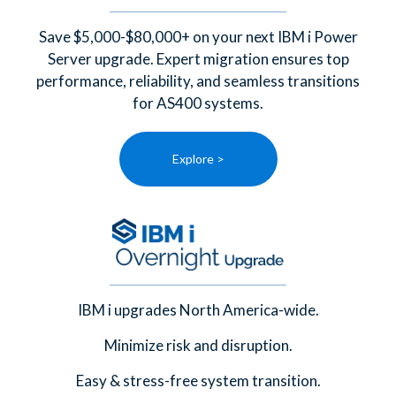
Save $5,000-$80,000+ on your next IBM i Power
Server upgrade. Expert migration ensures top
performance, reliability, and seamless transitions
for AS400 systems.
Explore >
IBM i upgrades North America-wide.
Minimize risk and disruption.
Easy & stress-free system transition.