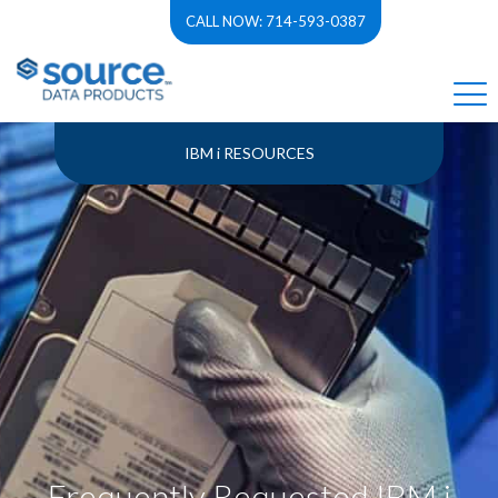
CALL NOW: 714-593-0387
IBM i RESOURCES
Frequently Requested IBM i