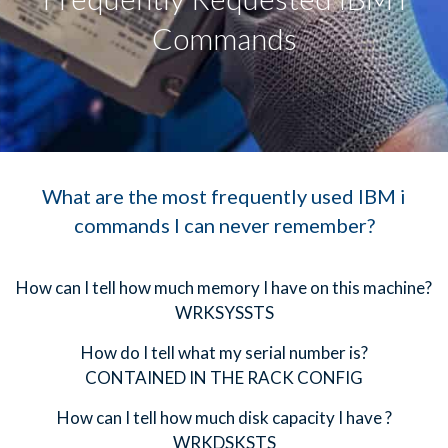
Commands
What are the most frequently used IBM i
commands I can never remember?
How can I tell how much memory I have on this machine?
WRKSYSSTS
How do I tell what my serial number is?
CONTAINED IN THE RACK CONFIG
How can I tell how much disk capacity I have ?
WRKDSKSTS