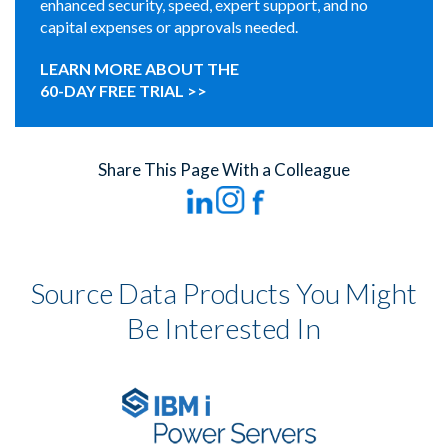
enhanced security, speed, expert support, and no
capital expenses or approvals needed.
LEARN MORE ABOUT THE
60-DAY FREE TRIAL >>
Share This Page With a Colleague
Source Data Products You Might
Be Interested In