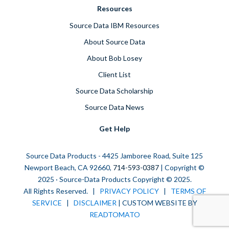
Resources
Source Data IBM Resources
About Source Data
About Bob Losey
Client List
Source Data Scholarship
Source Data News
Get Help
Source Data Products - 4425 Jamboree Road, Suite 125
Newport Beach, CA 92660,
714-593-0387
| Copyright ©
2025 · Source-Data Products Copyright © 2025.
All Rights Reserved. |
PRIVACY POLICY
|
TERMS OF
SERVICE
|
DISCLAIMER
| CUSTOM WEBSITE BY
READTOMATO