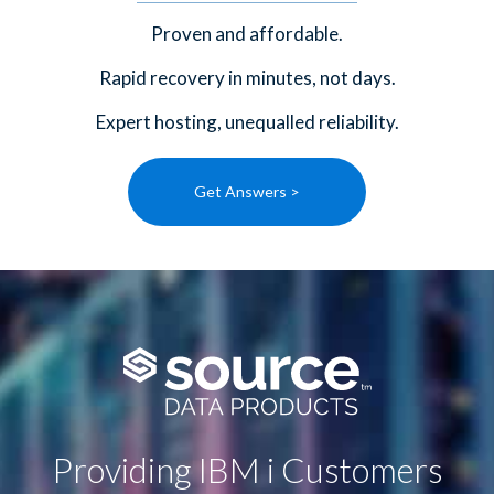
Proven and affordable.
Rapid recovery in minutes, not days.
Expert hosting, unequalled reliability.
Get Answers >
Providing IBM i Customers