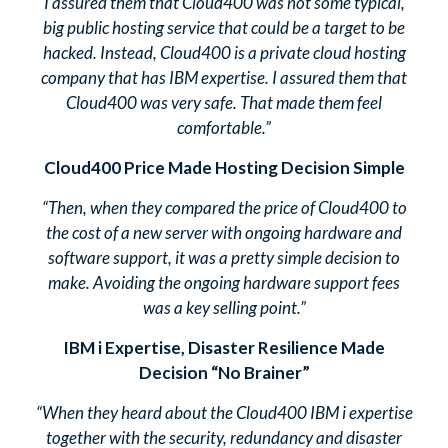
I assured them that Cloud400 was not some typical,
big public hosting service that could be a target to be
hacked. Instead, Cloud400 is a private cloud hosting
company that has IBM expertise. I assured them that
Cloud400 was very safe. That made them feel
comfortable.”
Cloud400 Price Made Hosting Decision Simple
“Then, when they compared the price of Cloud400 to
the cost of a new server with ongoing hardware and
software support, it was a pretty simple decision to
make. Avoiding the ongoing hardware support fees
was a key selling point.”
IBM i Expertise, Disaster Resilience Made
Decision “No Brainer”
“When they heard about the Cloud400 IBM i expertise
together with the security, redundancy and disaster