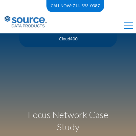
CALL NOW: 714-593-0387
Cloud400
Focus Network Case
Study