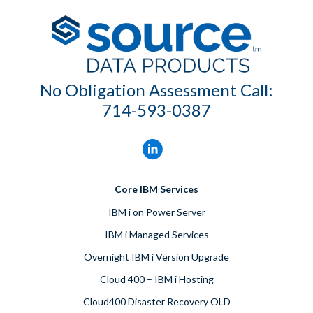
No Obligation Assessment Call:
714-593-0387
Core IBM Services
IBM i on Power Server
IBM i Managed Services
Overnight IBM i Version Upgrade
Cloud 400 – IBM i Hosting
Cloud400 Disaster Recovery OLD