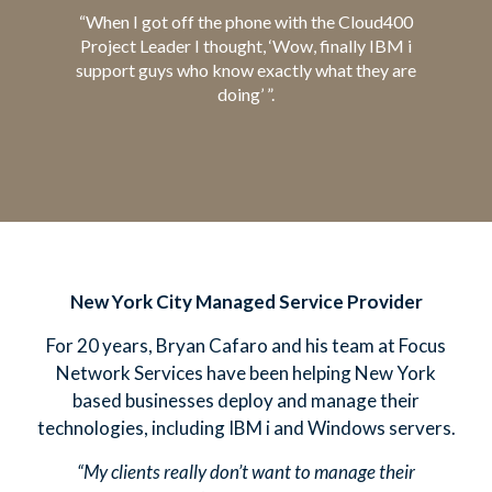
“When I got off the phone with the Cloud400
Project Leader I thought, ‘Wow, finally IBM i
support guys who know exactly what they are
doing’ ”.
New York City Managed Service Provider
For 20 years, Bryan Cafaro and his team at Focus
Network Services have been helping New York
based businesses deploy and manage their
technologies, including IBM i and Windows servers.
“My clients really don’t want to manage their