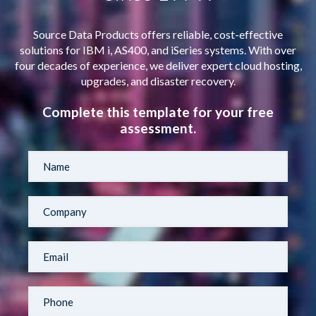
Source Data Products offers reliable, cost-effective
solutions for IBM i, AS400, and iSeries systems. With over
four decades of experience, we deliver expert cloud hosting,
upgrades, and disaster recovery.
Complete this template for your free
assessment.