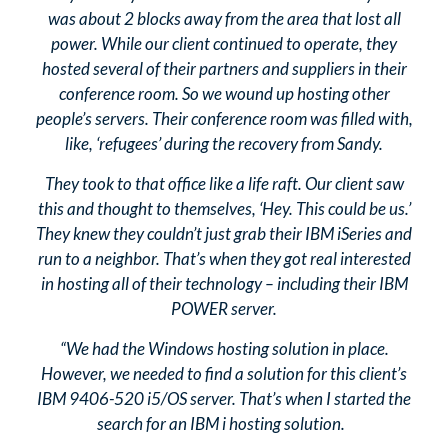
was about 2 blocks away from the area that lost all
power. While our client continued to operate, they
hosted several of their partners and suppliers in their
conference room. So we wound up hosting other
people’s servers. Their conference room was filled with,
like, ‘refugees’ during the recovery from Sandy.
They took to that office like a life raft. Our client saw
this and thought to themselves, ‘Hey. This could be us.’
They knew they couldn’t just grab their IBM iSeries and
run to a neighbor. That’s when they got real interested
in hosting all of their technology – including their IBM
POWER server.
“We had the Windows hosting solution in place.
However, we needed to find a solution for this client’s
IBM 9406-520 i5/OS server. That’s when I started the
search for an IBM i hosting solution.