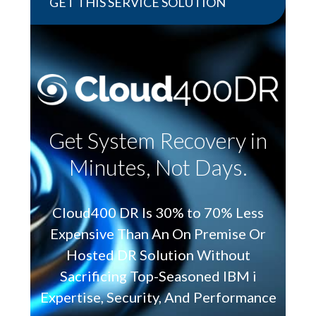
GET THIS SERVICE SOLUTION
Get System Recovery in
Minutes, Not Days.
Cloud400 DR Is 30% to 70% Less
Expensive Than An On Premise Or
Hosted DR Solution Without
Sacrificing Top-Seasoned IBM i
Expertise, Security, And Performance