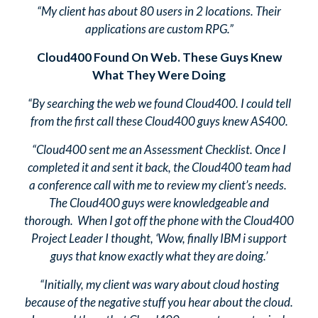
“My client has about 80 users in 2 locations. Their
applications are custom RPG.”
Cloud400 Found On Web. These Guys Knew
What They Were Doing
“By searching the web we found Cloud400. I could tell
from the first call these Cloud400 guys knew AS400.
“Cloud400 sent me an Assessment Checklist. Once I
completed it and sent it back, the Cloud400 team had
a conference call with me to review my client’s needs.
The Cloud400 guys were knowledgeable and
thorough. When I got off the phone with the Cloud400
Project Leader I thought, ‘Wow, finally IBM i support
guys that know exactly what they are doing.’
“Initially, my client was wary about cloud hosting
because of the negative stuff you hear about the cloud.