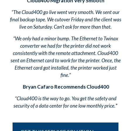
Cloud400 Migration Very Smooth
“The Cloud400 go live went very smooth. We sent our
final backup tape. We cutover Friday and the client was
live on Saturday. Can’t ask for more than that.
“We only had a minor bump. The Ethernet to Twinax
converter we had for the printer did not work
consistently with the remote attachment. Cloud400
sent an Ethernet card to work for the printer. Once, the
Ethernet card got installed, the printer worked just
fine.”
Bryan Cafaro Recommends Cloud400
“Cloud400 is the way to go. You get the safety and
security of a data center for one low monthly price.
”