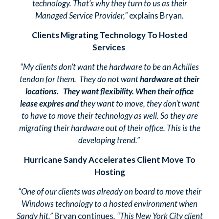
technology. That’s why they turn to us as their
Managed Service Provider,”
explains Bryan.
Clients Migrating Technology To Hosted
Services
“My clients don’t want the hardware to be an Achilles
tendon for them. They do not want
hardware at their
locations. They want flexibility. When their office
lease expires and t
hey want to move, they don’t want
to have to move their technology as well. So they are
migrating their hardware out of their office. This is the
developing trend.”
Hurricane Sandy Accelerates Client Move To
Hosting
“One of our clients was already on board to move their
Windows technology to a hosted environment when
Sandy hit.”
Bryan continues
. “This New York City client