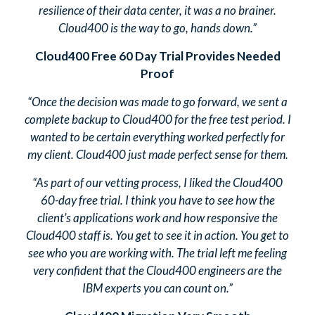
resilience of their data center, it was a no brainer.
Cloud400 is the way to go, hands down.”
Cloud400 Free 60 Day Trial Provides Needed
Proof
“Once the decision was made to go forward, we sent a
complete backup to Cloud400 for the free test period. I
wanted to be certain everything worked perfectly for
my client. Cloud400 just made perfect sense for them.
“As part of our vetting process, I liked the Cloud400
60-day free trial. I think you have to see how the
client’s applications work and how responsive the
Cloud400 staff is. You get to see it in action. You get to
see who you are working with. The trial left me feeling
very confident that the Cloud400 engineers are the
IBM experts you can count on.”