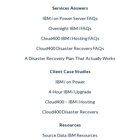
Services Answers
IBM i on Power Server FAQs
Overnight IBM i FAQs
Cloud400 IBM i Hosting FAQs
Cloud400 Disaster Recovery FAQs
A Disaster Recovery Plan That Actually Works
Client Case Studies
IBM i on Power
4-Hour IBM i Upgrade
Cloud400 – IBM i Hosting
Cloud400 Disaster Recovery
Resources
Source Data IBM Resources