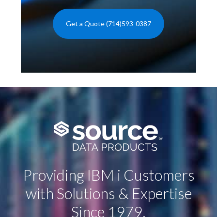
Get a Quote (714)593-0387
Providing IBM i Customers
with Solutions & Expertise
Since 1979.