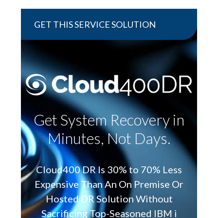
GET THIS SERVICE SOLUTION
Get System Recovery in
Minutes, Not Days.
Cloud400 DR Is 30% to 70% Less
Expensive Than An On Premise Or
Hosted DR Solution Without
Sacrificing Top-Seasoned IBM i