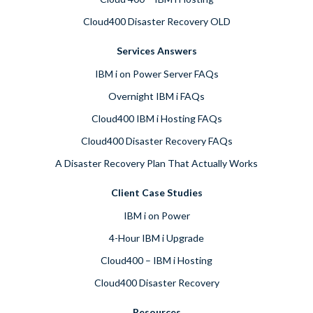
Cloud400 Disaster Recovery OLD
Services Answers
IBM i on Power Server FAQs
Overnight IBM i FAQs
Cloud400 IBM i Hosting FAQs
Cloud400 Disaster Recovery FAQs
A Disaster Recovery Plan That Actually Works
Client Case Studies
IBM i on Power
4-Hour IBM i Upgrade
Cloud400 – IBM i Hosting
Cloud400 Disaster Recovery
Resources