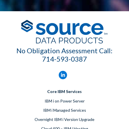
No Obligation Assessment Call:
714-593-0387
Core IBM Services
IBM i on Power Server
IBM i Managed Services
Overnight IBM i Version Upgrade
Cloud 400 – IBM i Hosting