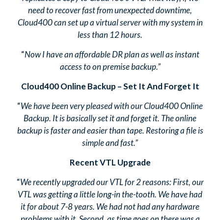
need to recover fast from unexpected downtime,
Cloud400 can set up a virtual server with my system in
less than 12 hours.
“
Now I have an affordable DR plan as well as instant
access to on premise backup.”
Cloud400 Online Backup – Set It And Forget It
“
We have been very pleased with our Cloud400 Online
Backup. It is basically set it and forget it. The online
backup is faster and easier than tape. Restoring a file is
simple and fast.”
Recent VTL Upgrade
“
We recently upgraded our VTL for 2 reasons: First, our
VTL was getting a little long-in the-tooth. We have had
it for about 7-8 years. We had not had any hardware
problems with it. Second, as time goes on there was a