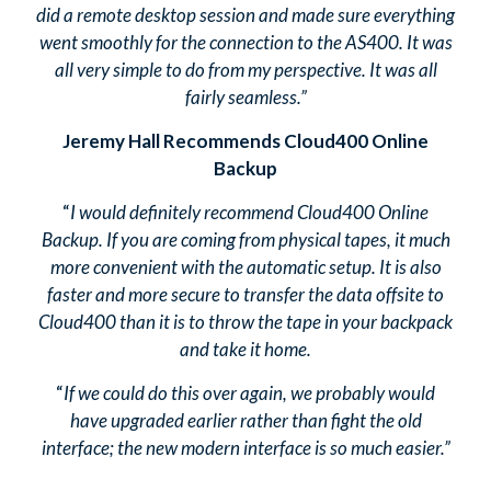
did a remote desktop session and made sure everything
went smoothly for the connection to the AS400. It was
all very simple to do from my perspective. It was all
fairly seamless.”
Jeremy Hall Recommends Cloud400 Online
Backup
“
I would definitely recommend Cloud400 Online
Backup. If you are coming from physical tapes, it much
more convenient with the automatic setup. It is also
faster and more secure to transfer the data offsite to
Cloud400 than it is to throw the tape in your backpack
and take it home.
“
If we could do this over again, we probably would
have upgraded earlier rather than fight the old
interface; the new modern interface is so much easier.”