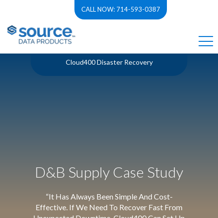
CALL NOW: 714-593-0387
Cloud400 Disaster Recovery
D&B Supply Case Study
“It Has Always Been Simple And Cost-
Effective. If We Need To Recover Fast From
Unexpected Downtime, Cloud400 Can Set Up