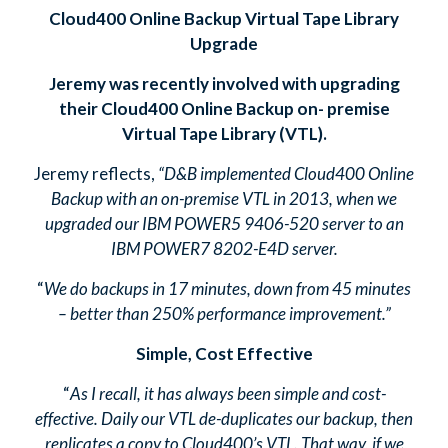
Cloud400 Online Backup Virtual Tape Library
Upgrade
Jeremy was recently involved with upgrading
their Cloud400 Online Backup on- premise
Virtual Tape Library (VTL).
Jeremy reflects,
“D&B implemented Cloud400 Online
Backup with an on-premise VTL in 2013, when we
upgraded our IBM POWER5 9406-520 server to an
IBM POWER7 8202-E4D server.
“
We do backups in 17 minutes, down from 45 minutes
– better than 250% performance improvement.”
Simple, Cost Effective
“
As I recall, it has always been simple and cost-
effective. Daily our VTL de-duplicates our backup, then
replicates a copy to Cloud400’s VTL. That way, if we