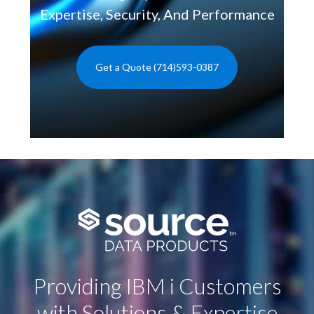
Expertise, Security, And Performance
Get a Quote (714)593-0387
Providing IBM i Customers
with Solutions & Expertise