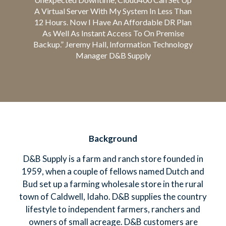
A Virtual Server With My System In Less Than
12 Hours. Now I Have An Affordable DR Plan
As Well As Instant Access To On Premise
Backup.” Jeremy Hall, Information Technology
Manager D&B Supply
Background
D&B Supply is a farm and ranch store founded in
1959, when a couple of fellows named Dutch and
Bud set up a farming wholesale store in the rural
town of Caldwell, Idaho. D&B supplies the country
lifestyle to independent farmers, ranchers and
owners of small acreage. D&B customers are