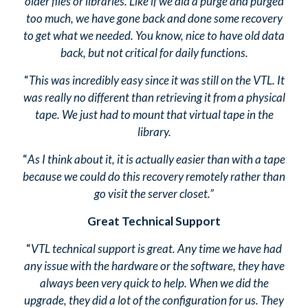
older files or libraries. Like if we did a purge and purged
too much, we have gone back and done some recovery
to get what we needed. You know, nice to have old data
back, but not critical for daily functions.
“
This was incredibly easy since it was still on the VTL. It
was really no different than retrieving it from a physical
tape. We just had to mount that virtual tape in the
library.
“
As I think about it, it is actually easier than with a tape
because we could do this recovery remotely rather than
go visit the server closet.”
Great Technical Support
“
VTL technical support is great. Any time we have had
any issue with the hardware or the software, they have
always been very quick to help. When we did the
upgrade, they did a lot of the configuration for us. They