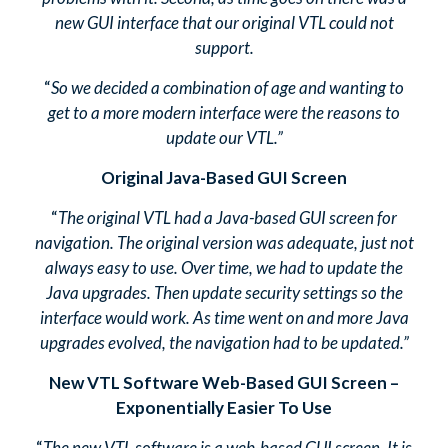
new GUI interface that our original VTL could not
support.
“
So we decided a combination of age and wanting to
get to a more modern interface were the reasons to
update our VTL.”
Original Java-Based GUI Screen
“
The original VTL had a Java-based GUI screen for
navigation. The original version was adequate, just not
always easy to use. Over time, we had to update the
Java upgrades. Then update security settings so the
interface would work. As time went on and more Java
upgrades evolved, the navigation had to be updated.”
New VTL Software Web-Based GUI Screen –
Exponentially Easier To Use
“
The new VTL software is a web-based GUI screen. It is