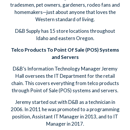
tradesmen, pet owners, gardeners, rodeo fans and
homemakers—just about anyone that loves the
Western standard of living.
D&B Supply has 15 store locations throughout
Idaho and eastern Oregon.
Telco Products To Point Of Sale (POS) Systems
and Servers
D&B’s Information Technology Manager Jeremy
Hall oversees the IT Department for the retail
chain. This covers everything from telco products
through Point of Sale (POS) systems and servers.
Jeremy started out with D&B as a technician in
2006. In 2011 he was promoted to a programming
position, Assistant IT Manager in 2013, and to IT
Manager in 2017.