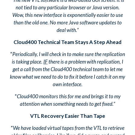
not tied to any particular browser or Java version.
Wow, this new interface is exponentially easier to use
than the old one. No more Java software updates to
deal with.”
Cloud400 Technical Team Stays A Step Ahead
“
Periodically, I will check in to make sure the replication
is taking place.
IF
there is a problem with replication, I
get a call from the Cloud400 technical team to let me
know what we need to do to fix it before I catch it on my
own interface.
“
Cloud400 monitors this for me and brings it to my
attention when something needs to get fixed.”
VTL Recovery Easier Than Tape
“
We have loaded virtual tapes from the VTL to retrieve