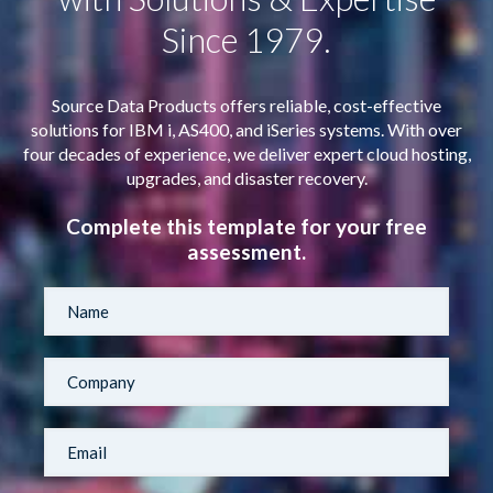
Since 1979.
Source Data Products offers reliable, cost-effective
solutions for IBM i, AS400, and iSeries systems. With over
four decades of experience, we deliver expert cloud hosting,
upgrades, and disaster recovery.
Complete this template for your free
assessment.