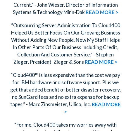
Current.” - John Wieser, Director of Information
Systems & Technology Minn-Dak
READ MORE >
“Outsourcing Server Administration To Cloud400
Helped Us Better Focus On Our Growing Business
Without Adding New People. Now My Staff Helps
In Other Parts Of Our Business Including Credit,
Collection And Customer Service.” - Stephen
Zieger, President, Zieger & Sons
READ MORE >
“Cloud400™ is less expensive than the cost we pay
for IBM hardware and software support. Plus we
get that added benefit of better disaster recovery,
no SunGard fees and no extra expense for backup
tapes.” - Marc Zinsmeister, Ullico, Inc.
READ MORE
>
“For me, Cloud400 takes my worries away with