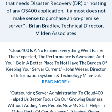
that needs Disaster Recovery (DR) or hosting
of any OS400 application. It almost does not
make sense to purchase an on-premise
server.” - Brian Bradley, Technical Director,
Vilden Associates
“Cloud400 Is A No Brainer. Everything Went Easier
Than Expected, The Performance Is Awesome, And
You’ll Be In A Better Place To Not Have The Burden Of
Keeping Your Server Current.” - John Wieser, Director
of Information Systems & Technology Minn-Dak
READ MORE >
“Outsourcing Server Administration To Cloud400
Helped Us Better Focus On Our Growing Business
Without Adding New People. Now My Staff Helps In
Other Parts Of Our Business.” - Stephen Zieger,