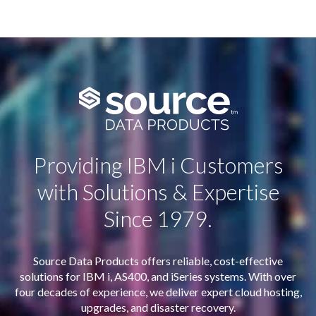
Providing IBM i Customers
with Solutions & Expertise
Since 1979.
Source Data Products offers reliable, cost-effective
solutions for IBM i, AS400, and iSeries systems. With over
four decades of experience, we deliver expert cloud hosting,
upgrades, and disaster recovery.