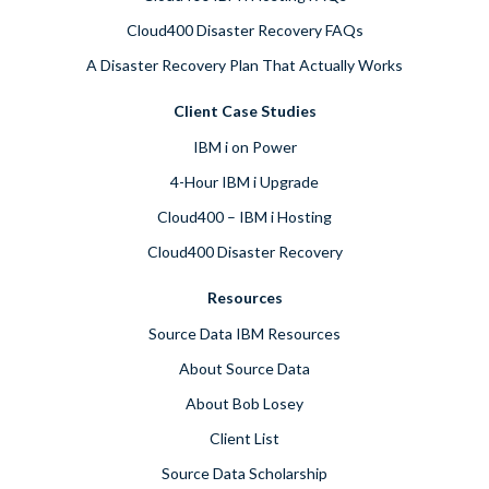
Cloud400 Disaster Recovery FAQs
A Disaster Recovery Plan That Actually Works
Client Case Studies
IBM i on Power
4-Hour IBM i Upgrade
Cloud400 – IBM i Hosting
Cloud400 Disaster Recovery
Resources
Source Data IBM Resources
About Source Data
About Bob Losey
Client List
Source Data Scholarship