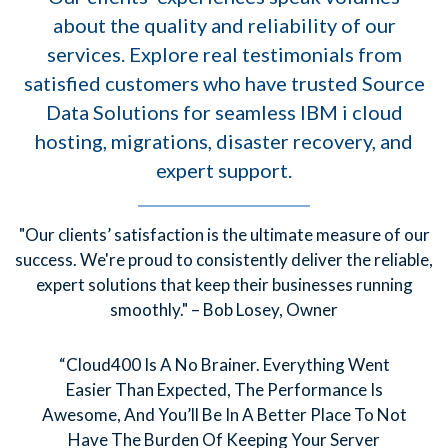
about the quality and reliability of our
services. Explore real testimonials from
satisfied customers who have trusted Source
Data Solutions for seamless IBM i cloud
hosting, migrations, disaster recovery, and
expert support.
"Our clients’ satisfaction is the ultimate measure of our
success. We're proud to consistently deliver the reliable,
expert solutions that keep their businesses running
smoothly." – Bob Losey, Owner
“Cloud400 Is A No Brainer. Everything Went
Easier Than Expected, The Performance Is
Awesome, And You’ll Be In A Better Place To Not
Have The Burden Of Keeping Your Server