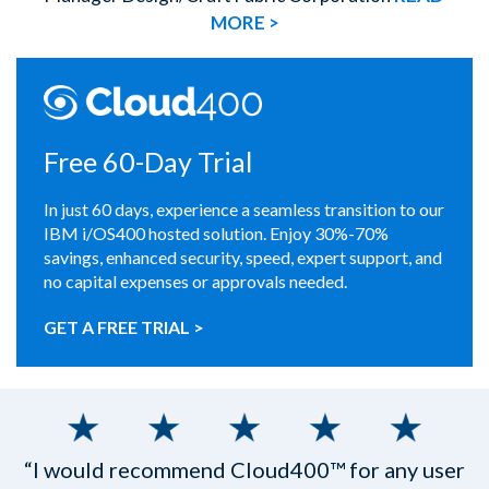
MORE >
Free 60-Day Trial
In just 60 days, experience a seamless transition to our
IBM i/OS400 hosted solution. Enjoy 30%-70%
savings, enhanced security, speed, expert support, and
no capital expenses or approvals needed.
GET A FREE TRIAL >
“I would recommend Cloud400™ for any user