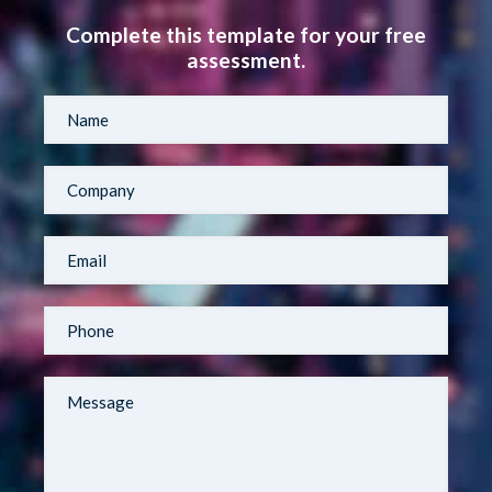
Complete this template for your free
assessment.