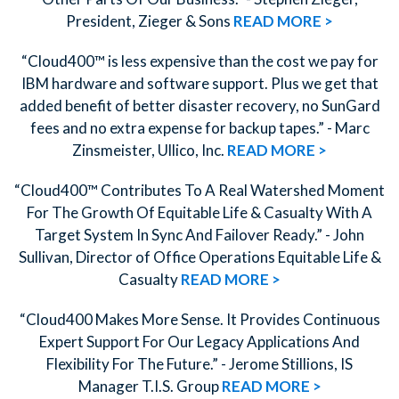
President, Zieger & Sons
READ MORE >
“Cloud400™ is less expensive than the cost we pay for
IBM hardware and software support. Plus we get that
added benefit of better disaster recovery, no SunGard
fees and no extra expense for backup tapes.” - Marc
Zinsmeister, Ullico, Inc.
READ MORE >
“Cloud400™ Contributes To A Real Watershed Moment
For The Growth Of Equitable Life & Casualty With A
Target System In Sync And Failover Ready.” - John
Sullivan, Director of Office Operations Equitable Life &
Casualty
READ MORE >
“Cloud400 Makes More Sense. It Provides Continuous
Expert Support For Our Legacy Applications And
Flexibility For The Future.” - Jerome Stillions, IS
Manager T.I.S. Group
READ MORE >