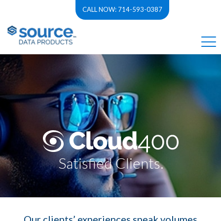
CALL NOW: 714-593-0387
Satisfied Clients.
Our clients’ experiences speak volumes