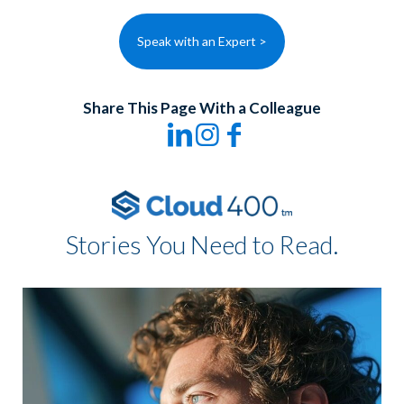
Speak with an Expert >
Share This Page With a Colleague
Stories You Need to Read.