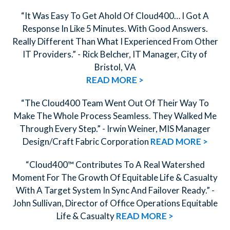
“It Was Easy To Get Ahold Of Cloud400… I Got A
Response In Like 5 Minutes. With Good Answers.
Really Different Than What I Experienced From Other
IT Providers.” - Rick Belcher, IT Manager, City of
Bristol, VA
READ MORE >
“The Cloud400 Team Went Out Of Their Way To
Make The Whole Process Seamless. They Walked Me
Through Every Step.” - Irwin Weiner, MIS Manager
Design/Craft Fabric Corporation
READ MORE >
“Cloud400™ Contributes To A Real Watershed
Moment For The Growth Of Equitable Life & Casualty
With A Target System In Sync And Failover Ready.” -
John Sullivan, Director of Office Operations Equitable
Life & Casualty
READ MORE >