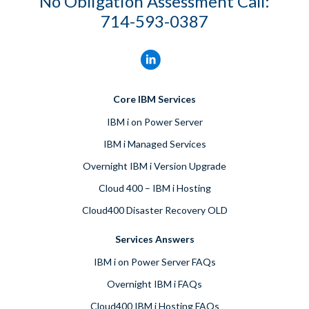
No Obligation Assessment Call:
714-593-0387
Core IBM Services
IBM i on Power Server
IBM i Managed Services
Overnight IBM i Version Upgrade
Cloud 400 – IBM i Hosting
Cloud400 Disaster Recovery OLD
Services Answers
IBM i on Power Server FAQs
Overnight IBM i FAQs
Cloud400 IBM i Hosting FAQs