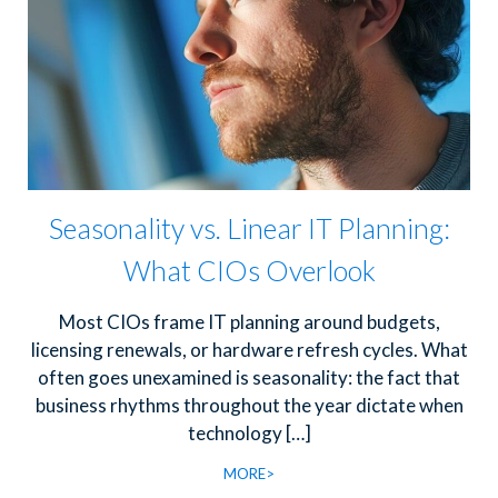
Seasonality vs. Linear IT Planning:
What CIOs Overlook
Most CIOs frame IT planning around budgets,
licensing renewals, or hardware refresh cycles. What
often goes unexamined is seasonality: the fact that
business rhythms throughout the year dictate when
technology
[…]
MORE>