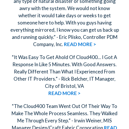
any type of natural disaster or something going
awry with the system. We would not know
whether it would take days or weeks to get
someone here to help. With you guys having
everything mirrored, I know you can get us back up
and running quickly.” - Eric Plisko, Controller PDM
Company, Inc.
READ MORE >
“It Was Easy To Get Ahold Of Cloud400… I Got A
Response In Like 5 Minutes. With Good Answers.
Really Different Than What I Experienced From
Other IT Providers.” - Rick Belcher, IT Manager,
City of Bristol, VA
READ MORE >
“The Cloud400 Team Went Out Of Their Way To
Make The Whole Process Seamless. They Walked
Me Through Every Step.” - Irwin Weiner, MIS
Manager Design/Craft Fabric Corporation
READ