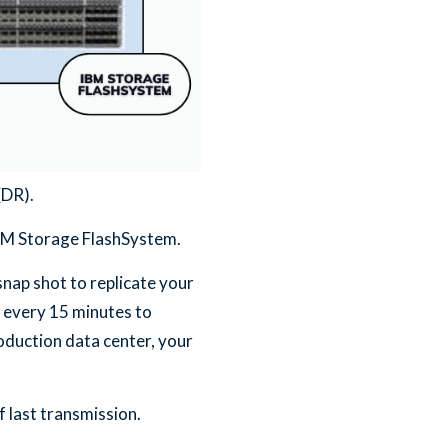
(DR).
IBM Storage FlashSystem.
nap shot to replicate your
 every 15 minutes to
oduction data center, your
 last transmission.