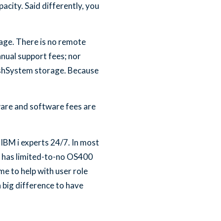
acity. Said differently, you
age. There is no remote
nual support fees; nor
ashSystem storage. Because
ware and software fees are
 IBM i experts 24/7. In most
at has limited-to-no OS400
me to help with user role
 big difference to have