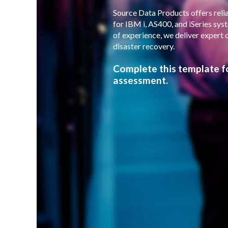
Source Data Products offers relia
for IBM i, AS400, and iSeries sy
of experience, we deliver expert 
disaster recovery.
Complete this template f
assessment.