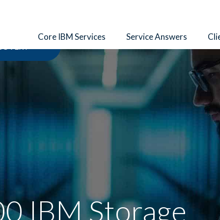
Core IBM Services
Service Answers
Cli
ECOVERY
0 IBM Storage