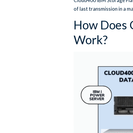
Cloud400 IBM Storage Flas
of last transmission in a m
How Does C
Work?