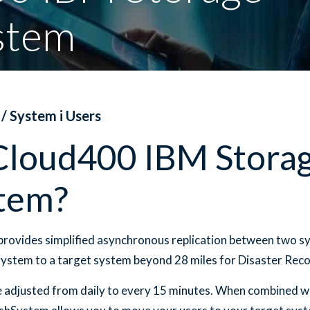
stem
 / System i Users
Cloud400 IBM Stora
tem?
rovides simplified asynchronous replication between two s
system to a target system beyond 28 miles for Disaster Reco
be adjusted from daily to every 15 minutes. When combined wi