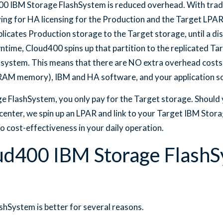
0 IBM Storage FlashSystem is reduced overhead. With tradit
ing for HA licensing for the Production and the Target LPA
icates Production storage to the Target storage, until a dis
ntime, Cloud400 spins up that partition to the replicated Ta
 system. This means that there are NO extra overhead costs
RAM memory), IBM and HA software, and your application s
 FlashSystem, you only pay for the Target storage. Should 
center, we spin up an LPAR and link to your Target IBM Stor
o cost-effectiveness in your daily operation.
ud400 IBM Storage Flash
hSystem is better for several reasons.