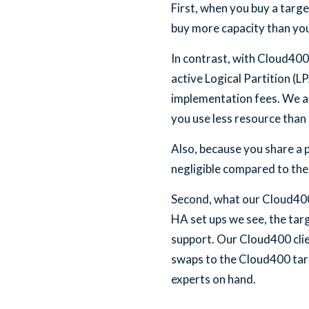
First, when you buy a targe
buy more capacity than you
In contrast, with Cloud400
active Logical Partition (
implementation fees. We a
you use less resource than a
Also, because you share a
negligible compared to the 
Second, what our Cloud400 H
HA set ups we see, the targ
support. Our Cloud400 clien
swaps to the Cloud400 targ
experts on hand.