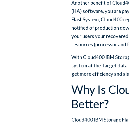
Another benefit of Cloud40
(HA) software, you are pay
FlashSystem, Cloud400 repl
notified of production dow
your users your recovered
resources (processor and 
With Cloud400 IBM Storage
system at the Target data 
get more efficiency and als
Why Is Clo
Better?
Cloud400 IBM Storage Flas