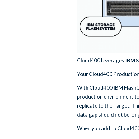
Cloud400 leverages
IBM S
Your Cloud400 Production L
With Cloud400 IBM FlashCo
production environment to
replicate to the Target. T
data gap should not be long
When you add to Cloud400 I