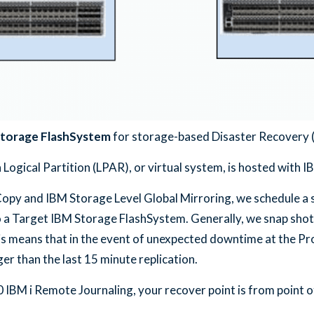
torage FlashSystem
for storage-based Disaster Recovery 
ogical Partition (LPAR), or virtual system, is hosted with 
py and IBM Storage Level Global Mirroring, we schedule a s
 a Target IBM Storage FlashSystem. Generally, we snap shot
his means that in the event of unexpected downtime at the Pr
er than the last 15 minute replication.
BM i Remote Journaling, your recover point is from point of