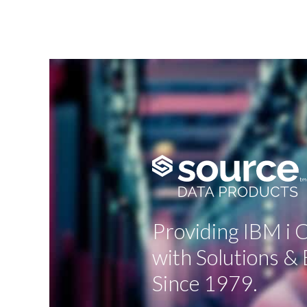
Providing IBM i
with Solutions & 
Since 1979.