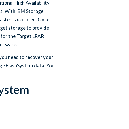
ional High Availability
Rs. With IBM Storage
aster is declared. Once
rget storage to provide
 for the Target LPAR
oftware.
you need to recover your
age FlashSystem data. You
System