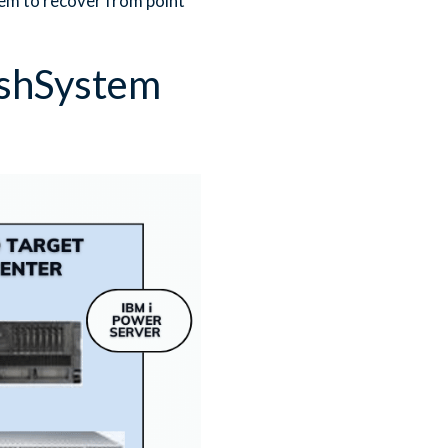
em to recover from point
ashSystem