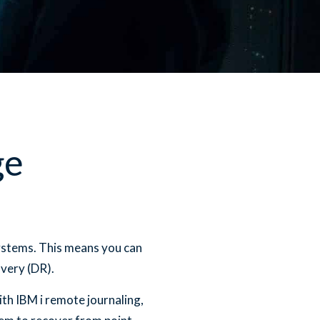
ge
ystems. This means you can
very (DR).
th IBM i remote journaling,