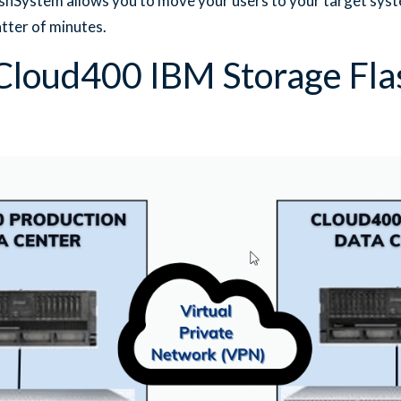
hSystem allows you to move your users to your target syst
atter of minutes.
loud400 IBM Storage Fl