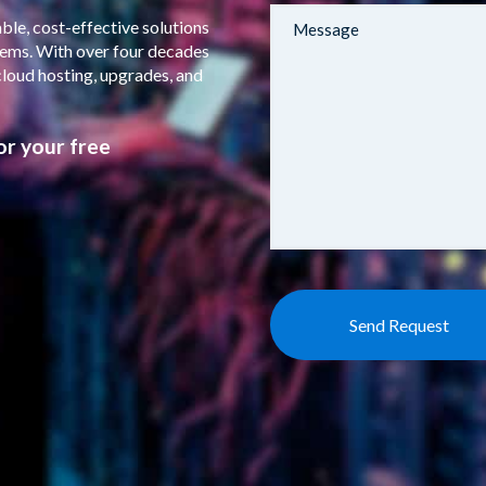
ble, cost-effective solutions
stems. With over four decades
cloud hosting, upgrades, and
or your free