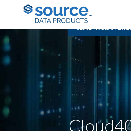
CLOUD400 DISASTER R
Cloud40