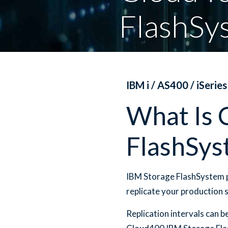
FlashSy
IBM i / AS400 / iSeries
What Is 
FlashSys
IBM Storage FlashSystem p
replicate your production 
Replication intervals can 