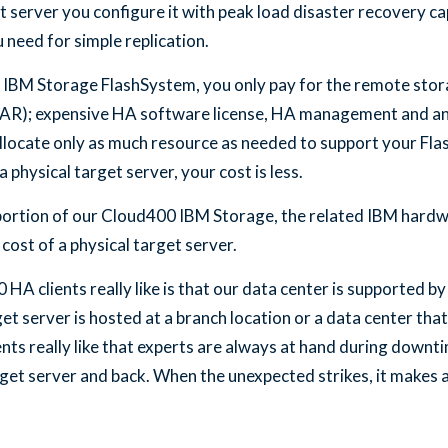
t server you configure it with peak load disaster recovery cap
 need for simple replication.
 IBM Storage FlashSystem, you only pay for the remote stor
LPAR); expensive HA software license, HA management and an
llocate only as much resource as needed to support your Fl
 physical target server, your cost is less.
 portion of our Cloud400 IBM Storage, the related IBM hard
cost of a physical target server.
A clients really like is that our data center is supported by
et server is hosted at a branch location or a data center th
ts really like that experts are always at hand during downti
et server and back. When the unexpected strikes, it makes a