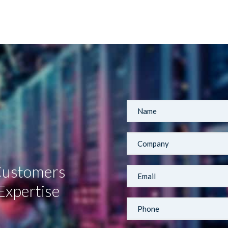
 Customers
Expertise