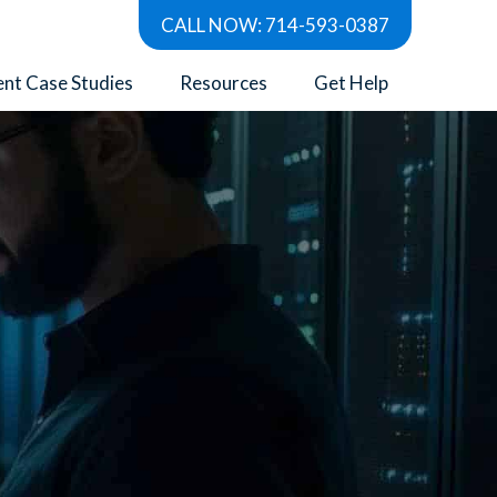
CALL NOW: 714-593-0387
ent Case Studies
Resources
Get Help